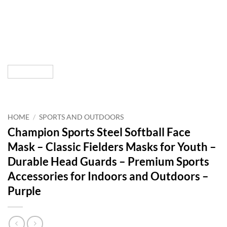
HOME
/
SPORTS AND OUTDOORS
Champion Sports Steel Softball Face
Mask – Classic Fielders Masks for Youth –
Durable Head Guards – Premium Sports
Accessories for Indoors and Outdoors –
Purple