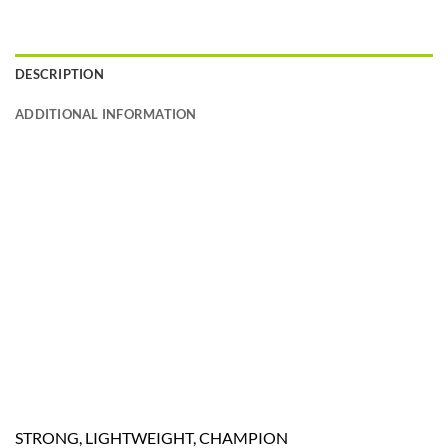
DESCRIPTION
ADDITIONAL INFORMATION
STRONG, LIGHTWEIGHT, CHAMPION