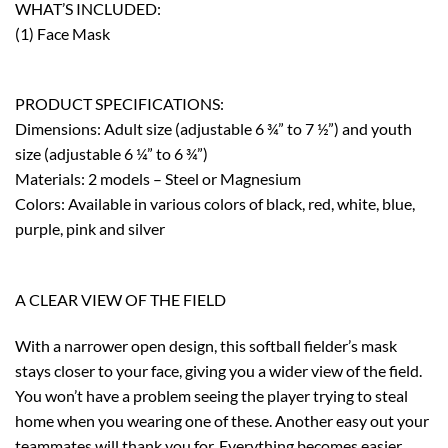
WHAT’S INCLUDED:
(1) Face Mask
PRODUCT SPECIFICATIONS:
Dimensions: Adult size (adjustable 6 ¾” to 7 ½”) and youth
size (adjustable 6 ¼” to 6 ¾”)
Materials: 2 models – Steel or Magnesium
Colors: Available in various colors of black, red, white, blue,
purple, pink and silver
A CLEAR VIEW OF THE FIELD
With a narrower open design, this softball fielder’s mask
stays closer to your face, giving you a wider view of the field.
You won’t have a problem seeing the player trying to steal
home when you wearing one of these. Another easy out your
teammates will thank you for. Everything becomes easier