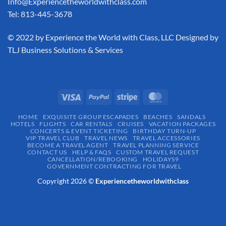
Info@Experiencetheworldwithclass.com
Tel: 813-445-3678
​© 2022 by Experience the World with Class, LLC Designed by
TLJ Business Solutions & Services
HOME
EXQUISITE GROUP ESCAPADES​
BEACHES
SANDALS
HOTELS
FLIGHTS
CAR RENTALS
CRUISES
VACATION PACKAGES
CONCERTS & EVENT TICKETING
BIRTHDAY TURN-UP
VIP TRAVEL CLUB
TRAVEL NEWS
TRAVEL ACCESSORIES
BECOME A TRAVEL AGENT
TRAVEL PLANNING SERVICE
CONTACT US
HELP & FAQS
CUSTOM TRAVEL REQUEST
CANCELLATION/REBOOKING
HOLIDAYS9
GOVERNMENT CONTRACTING FOR TRAVEL
Copyright 2026 ©
Experiencetheworldwithclass