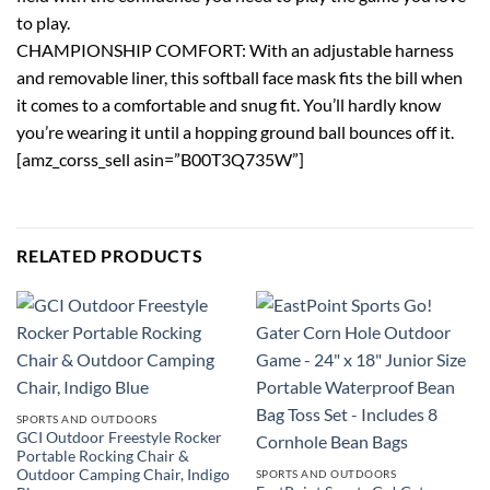
to play.
CHAMPIONSHIP COMFORT: With an adjustable harness
and removable liner, this softball face mask fits the bill when
it comes to a comfortable and snug fit. You’ll hardly know
you’re wearing it until a hopping ground ball bounces off it.
[amz_corss_sell asin=”B00T3Q735W”]
RELATED PRODUCTS
SPORTS AND OUTDOORS
GCI Outdoor Freestyle Rocker
Portable Rocking Chair &
Outdoor Camping Chair, Indigo
SPORTS AND OUTDOORS