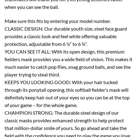
when you can see the ball.
Make sure this fits by entering your model number.
CLASSIC DESIGN: Our durable youth size, steel face guard
provides a classic look and feel while offering valuable
protection, adjustable from 6 ¼” to 6 ¾”.
YOU CAN SEE IT ALL: With its open design, this premium
fielders mask provides you a wide field of vision. This makes it
much easier to catch pop flies, snag ground balls, and see the
player trying to steal third.
KEEPS YOU LOOKING GOOD: With your hair tucked
through its ponytail opening, this softball fielder’s mask will
definitely keep hair out of your eyes so you can be at the top
of your game – for the whole game.
CHAMPION STRONG: The durable steel design of our
classic masks provides enhanced strength to help protect
that million-dollar smile of yours. So go ahead and take the
field with the confidence you need to play the game you love