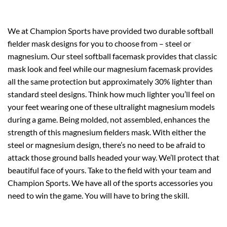
We at Champion Sports have provided two durable softball
fielder mask designs for you to choose from – steel or
magnesium. Our steel softball facemask provides that classic
mask look and feel while our magnesium facemask provides
all the same protection but approximately 30% lighter than
standard steel designs. Think how much lighter you’ll feel on
your feet wearing one of these ultralight magnesium models
during a game. Being molded, not assembled, enhances the
strength of this magnesium fielders mask. With either the
steel or magnesium design, there’s no need to be afraid to
attack those ground balls headed your way. We’ll protect that
beautiful face of yours. Take to the field with your team and
Champion Sports. We have all of the sports accessories you
need to win the game. You will have to bring the skill.