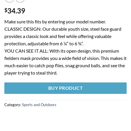
34.39
$
Make sure this fits by entering your model number.
CLASSIC DESIGN: Our durable youth size, steel face guard
provides a classic look and feel while offering valuable
protection, adjustable from 6 ¼” to 6 ¾”.
YOU CAN SEE IT ALL: With its open design, this premium
fielders mask provides you a wide field of vision. This makes it
much easier to catch pop flies, snag ground balls, and see the
player trying to steal third.
BUY PRODUCT
Category:
Sports and Outdoors