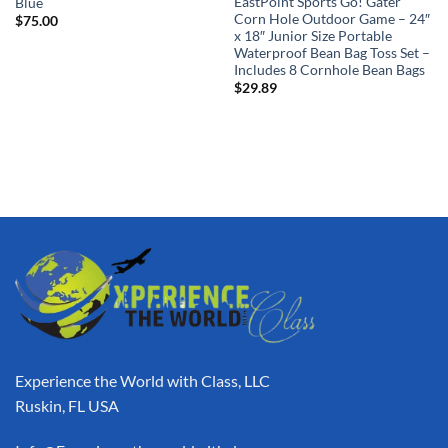
EastPoint Sports Go! Gater
Blue
Corn Hole Outdoor Game – 24″
$
75.00
x 18″ Junior Size Portable
Waterproof Bean Bag Toss Set –
Includes 8 Cornhole Bean Bags
$
29.89
Experience the World with Class, LLC
Ruskin, FL USA