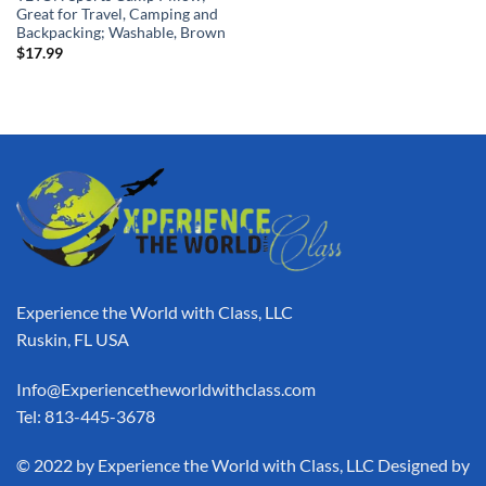
Great for Travel, Camping and
Backpacking; Washable, Brown
$
17.99
Experience the World with Class, LLC
Ruskin, FL USA
Info@Experiencetheworldwithclass.com
Tel: 813-445-3678
​© 2022 by Experience the World with Class, LLC Designed by