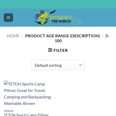
HOME
/
PRODUCT AGE RANGE (DESCRIPTION)
/
‎5-
100
FILTER
TRAVEL
TETON Sports Camp Pillow;