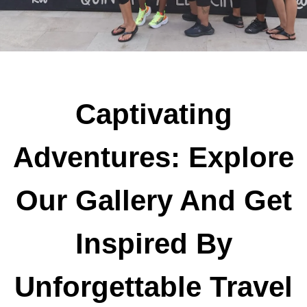
Captivating
Adventures: Explore
Our Gallery And Get
Inspired By
Unforgettable Travel