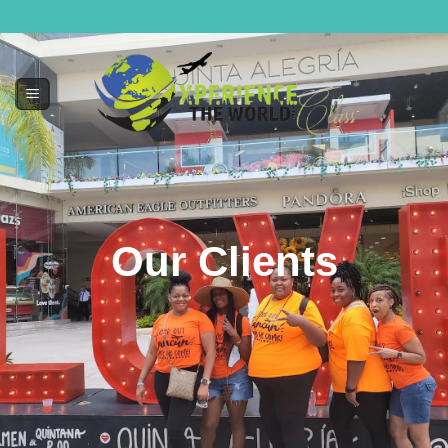
Our Clients