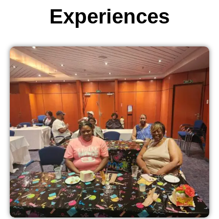
Experiences