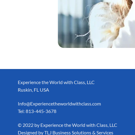
Experience the World with Class, LLC
Ruskin, FL USA
Info@Experiencetheworldwithclass.com
Tel: 813-445-3678
​© 2022 by Experience the World with Class, LLC
Designed by
TLJ Business Solutions & Services