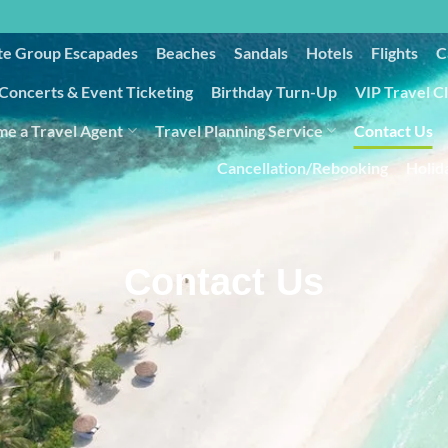
te Group Escapades​
Beaches
Sandals
Hotels
Flights
C
Concerts & Event Ticketing
Birthday Turn-Up
VIP Travel C
e a Travel Agent
Travel Planning Service
Contact Us
Cancellation/Rebooking
Holid
Contact Us