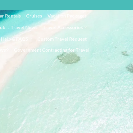
ar Rentals
Cruises
Vacation Packages
lub
Travel News
Travel Accessories
Help & FAQS
Custom Travel Request
ays9
Government Contracting for Travel