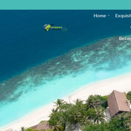
Home
Exquisi
Becom