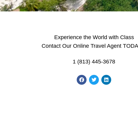
Experience the World with Class
Contact Our Online Travel Agent TODA
1 (813) 445-3678