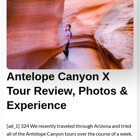
Antelope Canyon X
Tour Review, Photos &
Experience
[ad_1] 324 We recently traveled through Arizona and tried
all of the Antelope Canyon tours over the course of a week,