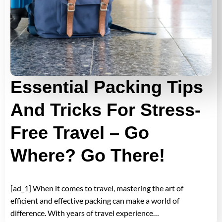
Essential Packing Tips
And Tricks For Stress-
Free Travel – Go
Where? Go There!
[ad_1] When it comes to travel, mastering the art of
efficient and effective packing can make a world of
difference. With years of travel experience…