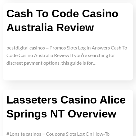
Cash To Code Casino
Australia Review
bestdigital casinos ≡ Promos Slots Log In Answers Cash To
Code Casino Australia Review If you’re searching for
discreet payment options, this guide is for…
Lasseters Casino Alice
Springs NT Overview
#1onsite casinos ≡ Coupons Slots Log On How-To