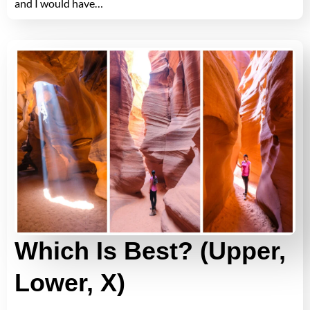
and I would have…
Which Is Best? (Upper,
Lower, X)