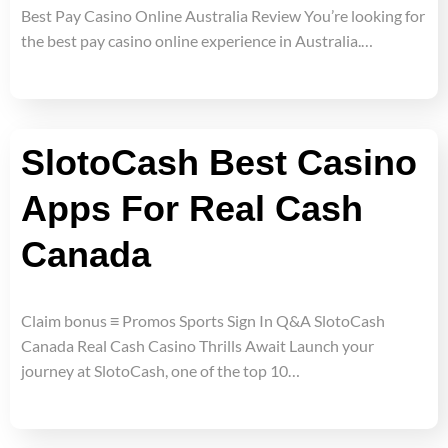
Best Pay Casino Online Australia Review You’re looking for
the best pay casino online experience in Australia.…
SlotoCash Best Casino
Apps For Real Cash
Canada
Claim bonus ≡ Promos Sports Sign In Q&A SlotoCash
Canada Real Cash Casino Thrills Await Launch your
journey at SlotoCash, one of the top 10…