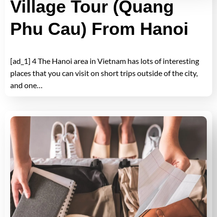
Village Tour (Quang
Phu Cau) From Hanoi
[ad_1] 4 The Hanoi area in Vietnam has lots of interesting
places that you can visit on short trips outside of the city,
and one…