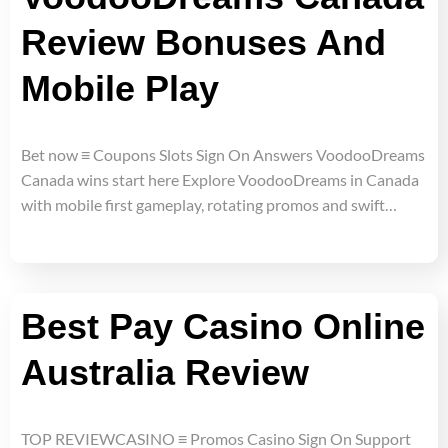
Review Bonuses And
Mobile Play
Bet now ≡ Coupons Slots Sign On Answers VoodooDreams
Canada wins start here Explore VoodooDreams in Canada
with mobile first gameplay, rotating promos and swift…
Best Pay Casino Online
Australia Review
TOP REVIEWCASINO ≡ Promos Casino Sign On Support