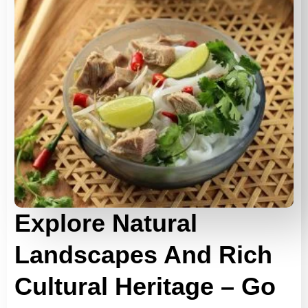
Explore Natural
Landscapes And Rich
Cultural Heritage – Go