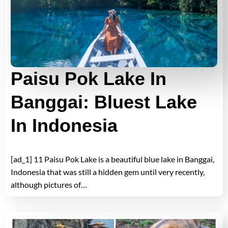
Paisu Pok Lake In
Banggai: Bluest Lake
In Indonesia
[ad_1] 11 Paisu Pok Lake is a beautiful blue lake in Banggai,
Indonesia that was still a hidden gem until very recently,
although pictures of…