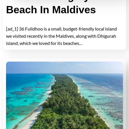
Beach In Maldives
[ad_1] 36 Fulidhoo is a small, budget-friendly local island
we visited recently in the Maldives, along with Dhigurah
island, which we loved for its beaches…