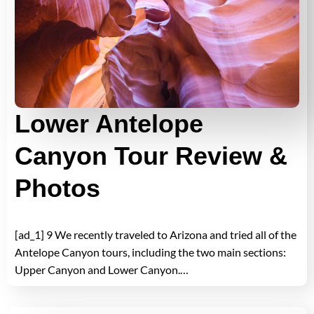
Lower Antelope
Canyon Tour Review &
Photos
[ad_1] 9 We recently traveled to Arizona and tried all of the
Antelope Canyon tours, including the two main sections:
Upper Canyon and Lower Canyon.…