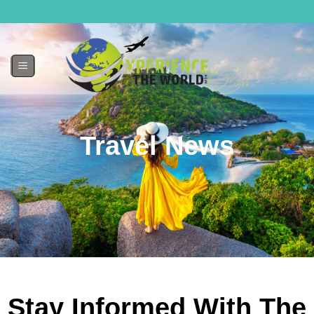
Travel News
Stay Informed With The