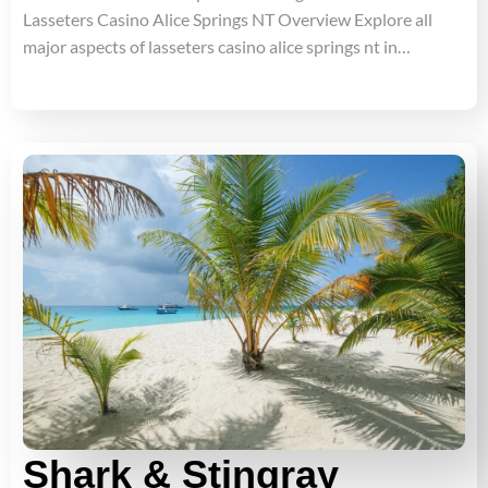
Lasseters Casino Alice Springs NT Overview Explore all
major aspects of lasseters casino alice springs nt in…
Shark & Stingray