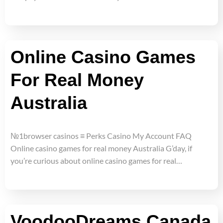
Online Casino Games
For Real Money
Australia
№1browser casinos ≡ Perks Casino My Account FAQ
Online casino games for real money Australia G’day, if
you’re curious about online casino games for real…
VoodooDreams Canada