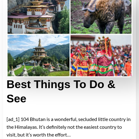
Best Things To Do &
See
[ad_1] 104 Bhutan is a wonderful, secluded little country in
the Himalayas. It’s definitely not the easiest country to
visit, but it’s worth the effort…