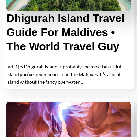
Dhigurah Island Travel
Guide For Maldives •
The World Travel Guy
[ad_1] 5 Dhigurah Island is probably the most beautiful
island you’ve never heard of in the Maldives. It’s a local
island without the fancy overwater…