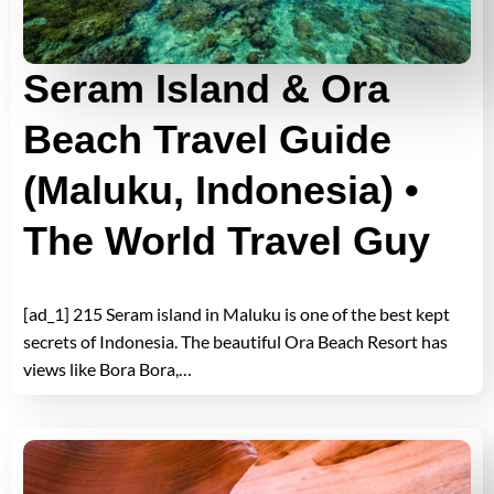
Seram Island & Ora
Beach Travel Guide
(Maluku, Indonesia) •
The World Travel Guy
[ad_1] 215 Seram island in Maluku is one of the best kept
secrets of Indonesia. The beautiful Ora Beach Resort has
views like Bora Bora,…