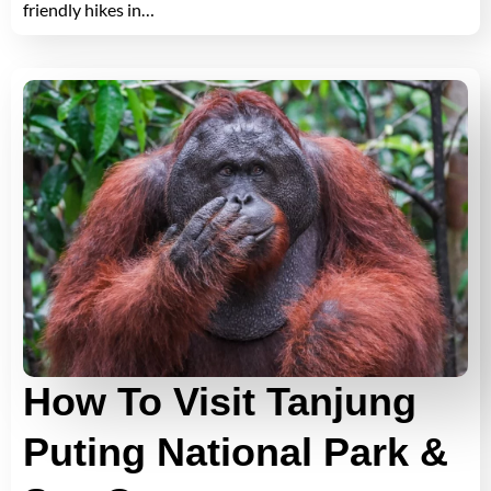
friendly hikes in…
How To Visit Tanjung
Puting National Park &