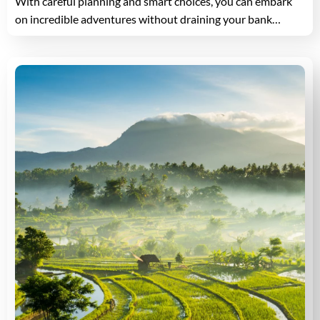
With careful planning and smart choices, you can embark
on incredible adventures without draining your bank…