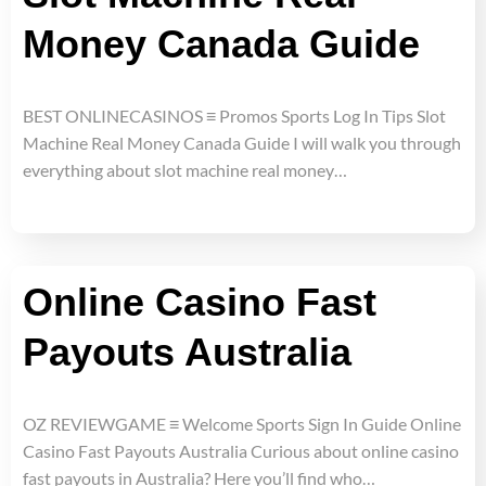
Money Canada Guide
BEST ONLINECASINOS ≡ Promos Sports Log In Tips Slot
Machine Real Money Canada Guide I will walk you through
everything about slot machine real money…
Online Casino Fast
Payouts Australia
OZ REVIEWGAME ≡ Welcome Sports Sign In Guide Online
Casino Fast Payouts Australia Curious about online casino
fast payouts​ in Australia? Here you’ll find who…