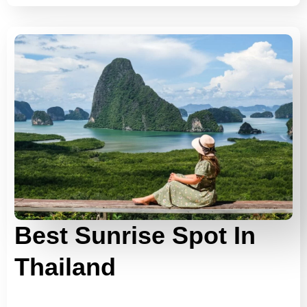
Best Sunrise Spot In
Thailand