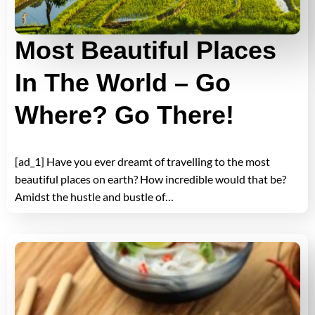
Most Beautiful Places
In The World – Go
Where? Go There!
[ad_1] Have you ever dreamt of travelling to the most
beautiful places on earth? How incredible would that be?
Amidst the hustle and bustle of…