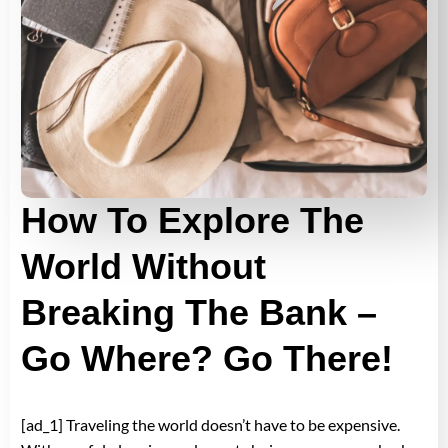
How To Explore The
World Without
Breaking The Bank –
Go Where? Go There!
[ad_1] Traveling the world doesn’t have to be expensive.