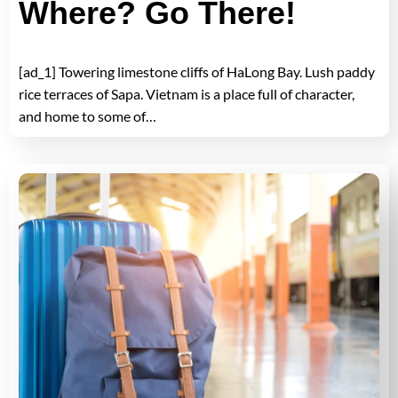
Where? Go There!
[ad_1] Towering limestone cliffs of HaLong Bay. Lush paddy
rice terraces of Sapa. Vietnam is a place full of character,
and home to some of…