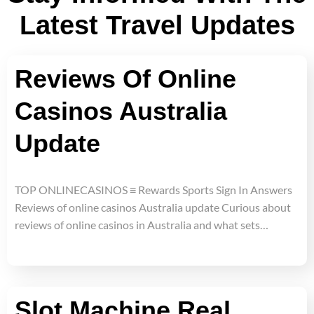
Latest Travel Updates
Reviews Of Online
Casinos Australia
Update
TOP ONLINECASINOS ≡ Rewards Sports Sign In Answers
Reviews of online casinos Australia update Curious about
reviews of online casinos in Australia and what sets…
Slot Machine Real