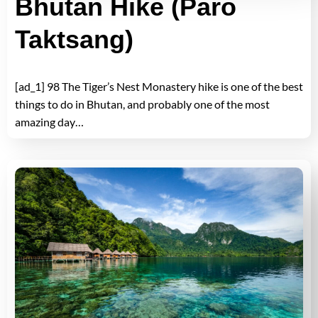
Bhutan Hike (Paro
Taktsang)
[ad_1] 98 The Tiger’s Nest Monastery hike is one of the best
things to do in Bhutan, and probably one of the most
amazing day…