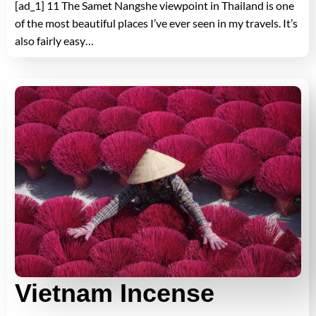
[ad_1] 11 The Samet Nangshe viewpoint in Thailand is one
of the most beautiful places I’ve ever seen in my travels. It’s
also fairly easy…
Vietnam Incense