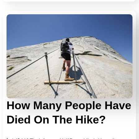
How Many People Have
Died On The Hike?