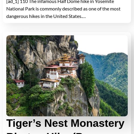
[ad_1] 110 The infamous Half Dome hike in Yosemite
National Park is commonly described as one of the most
dangerous hikes in the United States.…
Tiger’s Nest Monastery