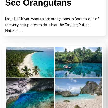
See Orangutans
[ad_1] 14 If you want to see orangutans in Borneo, one of
the very best places to do it is at the Tanjung Puting
National…