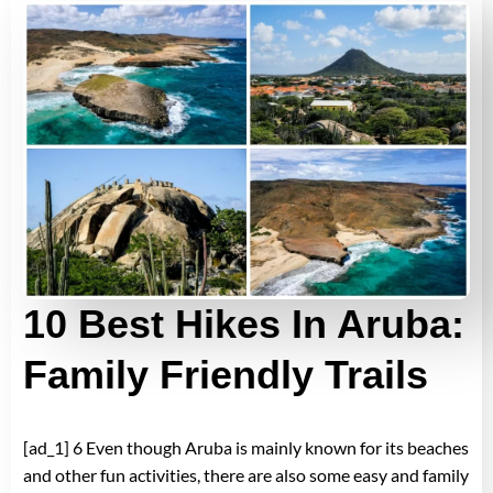
10 Best Hikes In Aruba:
Family Friendly Trails
[ad_1] 6 Even though Aruba is mainly known for its beaches
and other fun activities, there are also some easy and family