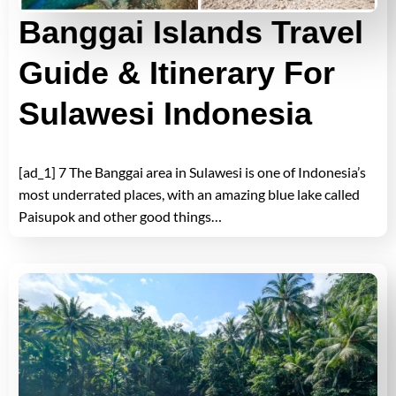
Banggai Islands Travel
Guide & Itinerary For
Sulawesi Indonesia
[ad_1] 7 The Banggai area in Sulawesi is one of Indonesia’s
most underrated places, with an amazing blue lake called
Paisupok and other good things…