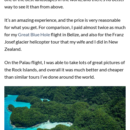
way to see it than from above.
It’s an amazing experience, and the price is very reasonable
for what you get. For comparison, I paid almost twice as much
for my
Great Blue Hole
flight in Belize, and also for the Franz
Josef glacier helicopter tour that my wife and I did in New
Zealand.
On the Palau flight, I was able to take lots of great pictures of
the Rock Islands, and overall it was much better and cheaper
than similar tours I’ve done around the world.