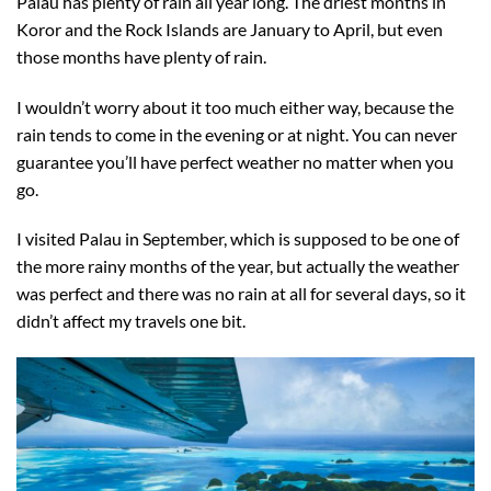
Palau has plenty of rain all year long. The driest months in
Koror and the Rock Islands are January to April, but even
those months have plenty of rain.
I wouldn’t worry about it too much either way, because the
rain tends to come in the evening or at night. You can never
guarantee you’ll have perfect weather no matter when you
go.
I visited Palau in September, which is supposed to be one of
the more rainy months of the year, but actually the weather
was perfect and there was no rain at all for several days, so it
didn’t affect my travels one bit.