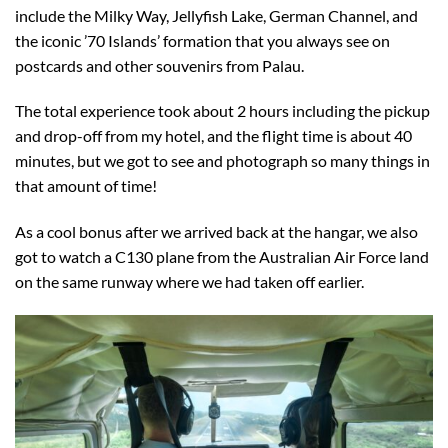
include the Milky Way, Jellyfish Lake, German Channel, and
the iconic ’70 Islands’ formation that you always see on
postcards and other souvenirs from Palau.
The total experience took about 2 hours including the pickup
and drop-off from my hotel, and the flight time is about 40
minutes, but we got to see and photograph so many things in
that amount of time!
As a cool bonus after we arrived back at the hangar, we also
got to watch a C130 plane from the Australian Air Force land
on the same runway where we had taken off earlier.