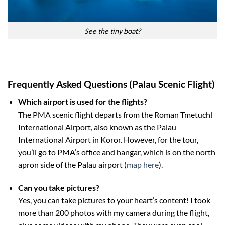
See the tiny boat?
Frequently Asked Questions (Palau Scenic Flight)
Which airport is used for the flights?
The PMA scenic flight departs from the Roman Tmetuchl
International Airport, also known as the Palau
International Airport in Koror. However, for the tour,
you’ll go to PMA’s office and hangar, which is on the north
apron side of the Palau airport (
map here
).
Can you take pictures?
Yes, you can take pictures to your heart’s content! I took
more than 200 photos with my camera during the flight,