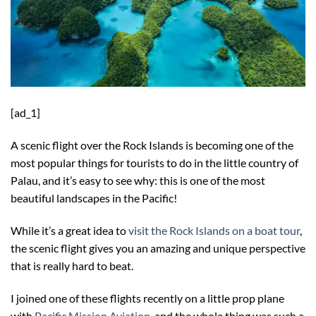
[ad_1]
A scenic flight over the Rock Islands is becoming one of the
most popular things for tourists to do in the little country of
Palau, and it’s easy to see why: this is one of the most
beautiful landscapes in the Pacific!
While it’s a great idea to
visit the Rock Islands on a boat tour
,
the scenic flight gives you an amazing and unique perspective
that is really hard to beat.
I joined one of these flights recently on a little prop plane
with
Pacific Mission Aviation
, and the whole thing was such a