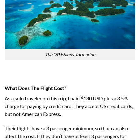
The ’70 Islands’ formation
What Does The Flight Cost?
As a solo traveler on this trip, I paid $180 USD plus a 3.5%
charge for paying by credit card. They accept US credit cards,
but not American Express.
Their flights have a 3 passenger minimum, so that can also
affect the cost. If they don’t have at least 3 passengers for