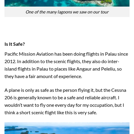
One of the many lagoons we saw on our tour
Is It Safe?
Pacific Mission Aviation has been doing flights in Palau since
2012. In addition to the scenic flights, they also do inter-
island flights in Palau to places like Angaur and Peleliu, so
they have a fair amount of experience.
A plane is only as safe as the person flying it, but the Cessna
206 is generally known to be a safe and reliable aircraft. I
wouldn’t want to fly one every day for my occupation, but I
think a short scenic flight like this is very safe.