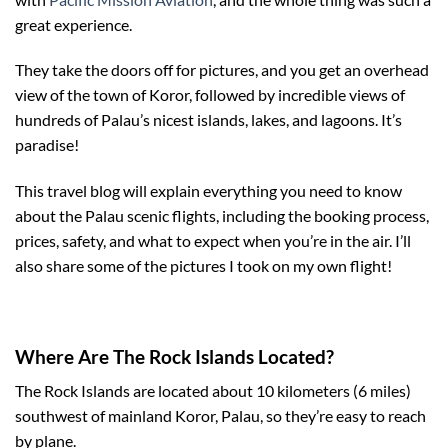
great experience.
They take the doors off for pictures, and you get an overhead
view of the town of Koror, followed by incredible views of
hundreds of Palau’s nicest islands, lakes, and lagoons. It’s
paradise!
This travel blog will explain everything you need to know
about the Palau scenic flights, including the booking process,
prices, safety, and what to expect when you’re in the air. I’ll
also share some of the pictures I took on my own flight!
Where Are The Rock Islands Located?
The Rock Islands are located about 10 kilometers (6 miles)
southwest of mainland Koror, Palau, so they’re easy to reach
by plane.