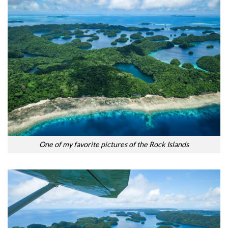
One of my favorite pictures of the Rock Islands