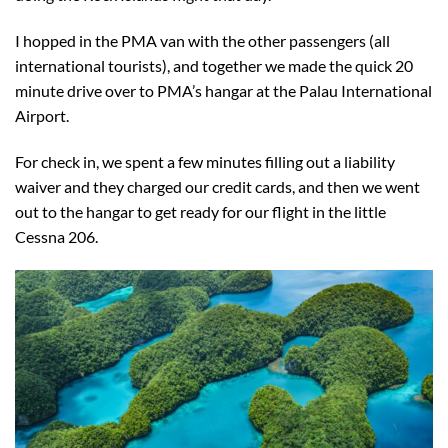
I hopped in the PMA van with the other passengers (all
international tourists), and together we made the quick 20
minute drive over to PMA’s hangar at the Palau International
Airport.
For check in, we spent a few minutes filling out a liability
waiver and they charged our credit cards, and then we went
out to the hangar to get ready for our flight in the little
Cessna 206.