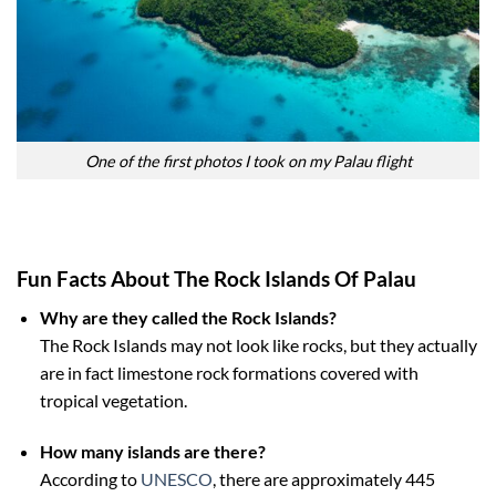
One of the first photos I took on my Palau flight
Fun Facts About The Rock Islands Of Palau
Why are they called the Rock Islands?
The Rock Islands may not look like rocks, but they actually
are in fact limestone rock formations covered with
tropical vegetation.
How many islands are there?
According to
UNESCO
, there are approximately 445