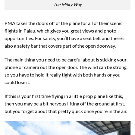
The Milky Way
PMA takes the doors off of the plane for all of their scenic
flights in Palau, which gives you great views and photo
opportunities. For safety, you’ll have a seat belt and there’s
also a safety bar that covers part of the open doorway.
The main thing you need to be careful about is sticking your
phone or camera out the open door. The wind can be strong,
so you have to hold it really tight with both hands or you
could lose it.
If this is your first time flying in a little prop plane like this,
then you may be a bit nervous lifting off the ground at first,
but you forget about that pretty quick once you’re in the air.