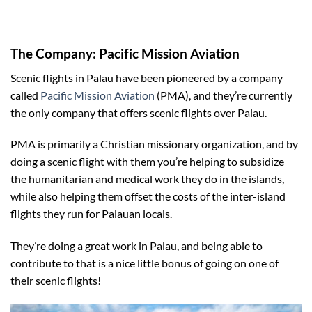
The Company: Pacific Mission Aviation
Scenic flights in Palau have been pioneered by a company
called
Pacific Mission Aviation
(PMA), and they’re currently
the only company that offers scenic flights over Palau.
PMA is primarily a Christian missionary organization, and by
doing a scenic flight with them you’re helping to subsidize
the humanitarian and medical work they do in the islands,
while also helping them offset the costs of the inter-island
flights they run for Palauan locals.
They’re doing a great work in Palau, and being able to
contribute to that is a nice little bonus of going on one of
their scenic flights!