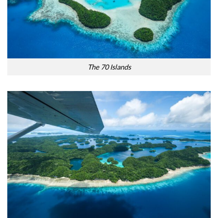
The 70 Islands