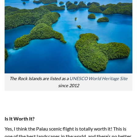
The Rock Islands are listed as a
UNESCO World Heritage Site
since 2012
Is It Worth It?
Yes, I think the Palau scenic flight is totally worth it! This is
one of the best landscapes in the world, and there’s no better