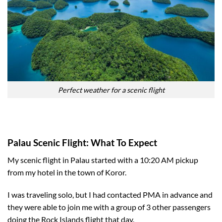
Perfect weather for a scenic flight
Palau Scenic Flight: What To Expect
My scenic flight in Palau started with a 10:20 AM pickup
from my hotel in the town of Koror.
I was traveling solo, but I had contacted PMA in advance and
they were able to join me with a group of 3 other passengers
doing the Rock Islands flight that day.