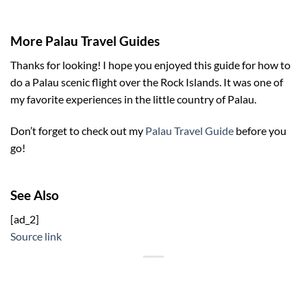
More Palau Travel Guides
Thanks for looking! I hope you enjoyed this guide for how to
do a Palau scenic flight over the Rock Islands. It was one of
my favorite experiences in the little country of Palau.
Don’t forget to check out my
Palau Travel Guide
before you
go!
See Also
[ad_2]
Source link