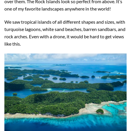
over them. The Rock Islands look so perfect from above. It’s
one of my favorite landscapes anywhere in the world!
We saw tropical islands of all different shapes and sizes, with
turquoise lagoons, white sand beaches, barren sandbars, and
rock arches. Even with a drone, it would be hard to get views
like this.