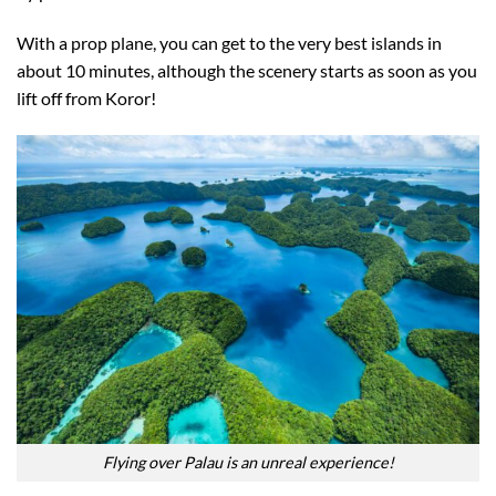
With a prop plane, you can get to the very best islands in
about 10 minutes, although the scenery starts as soon as you
lift off from Koror!
Flying over Palau is an unreal experience!