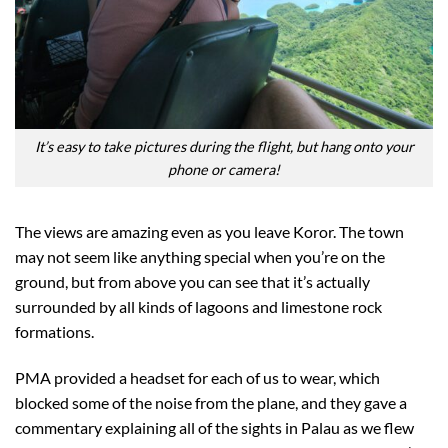
It’s easy to take pictures during the flight, but hang onto your
phone or camera!
The views are amazing even as you leave Koror. The town
may not seem like anything special when you’re on the
ground, but from above you can see that it’s actually
surrounded by all kinds of lagoons and limestone rock
formations.
PMA provided a headset for each of us to wear, which
blocked some of the noise from the plane, and they gave a
commentary explaining all of the sights in Palau as we flew