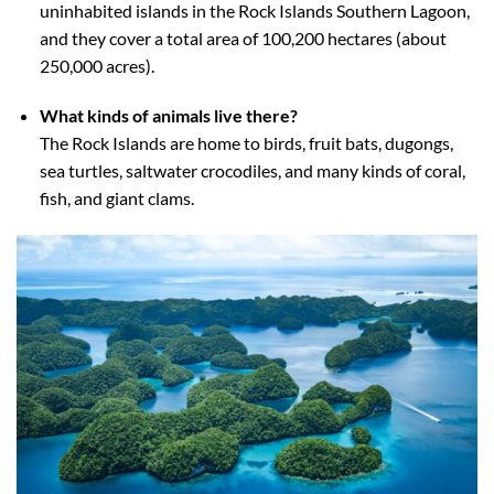
uninhabited islands in the Rock Islands Southern Lagoon,
and they cover a total area of 100,200 hectares (about
250,000 acres).
What kinds of animals live there?
The Rock Islands are home to birds, fruit bats, dugongs,
sea turtles, saltwater crocodiles, and many kinds of coral,
fish, and giant clams.