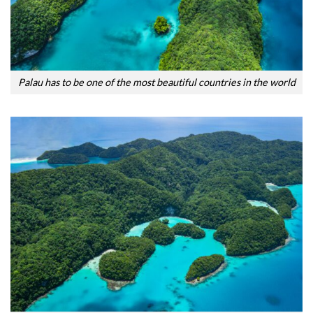
Palau has to be one of the most beautiful countries in the world