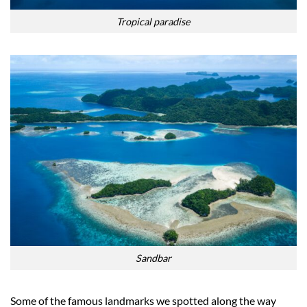
Tropical paradise
Sandbar
Some of the famous landmarks we spotted along the way