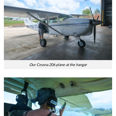
Our Cessna 206 plane at the hangar