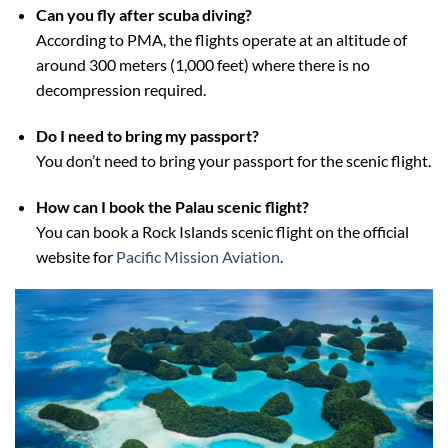
Can you fly after scuba diving?
According to PMA, the flights operate at an altitude of
around 300 meters (1,000 feet) where there is no
decompression required.
Do I need to bring my passport?
You don’t need to bring your passport for the scenic flight.
How can I book the Palau scenic flight?
You can book a Rock Islands scenic flight on the official
website for
Pacific Mission Aviation
.