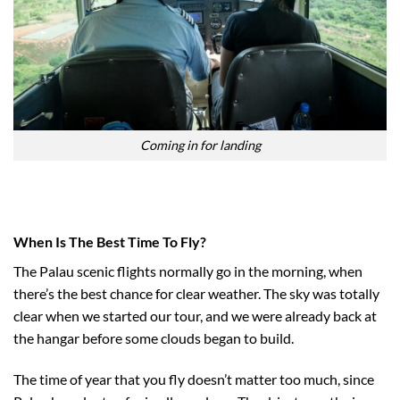
Coming in for landing
When Is The Best Time To Fly?
The Palau scenic flights normally go in the morning, when
there’s the best chance for clear weather. The sky was totally
clear when we started our tour, and we were already back at
the hangar before some clouds began to build.
The time of year that you fly doesn’t matter too much, since