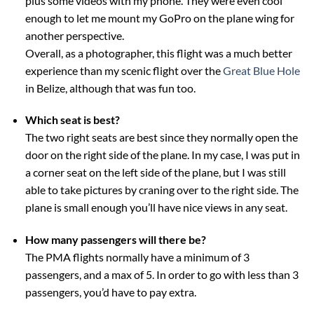
plus some videos with my phone. They were even cool
enough to let me mount my GoPro on the plane wing for
another perspective.
Overall, as a photographer, this flight was a much better
experience than my scenic flight over the
Great Blue Hole
in Belize, although that was fun too.
Which seat is best?
The two right seats are best since they normally open the
door on the right side of the plane. In my case, I was put in
a corner seat on the left side of the plane, but I was still
able to take pictures by craning over to the right side. The
plane is small enough you’ll have nice views in any seat.
How many passengers will there be?
The PMA flights normally have a minimum of 3
passengers, and a max of 5. In order to go with less than 3
passengers, you’d have to pay extra.