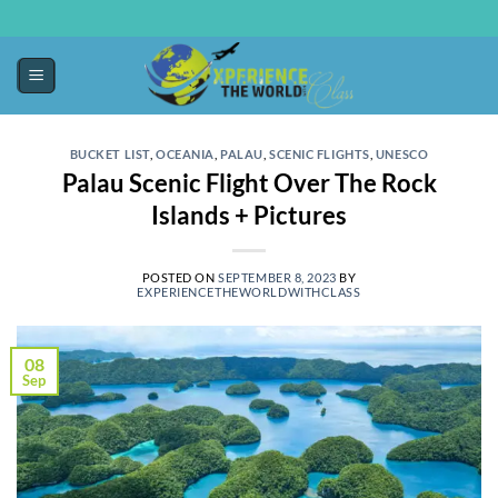
BUCKET LIST
,
OCEANIA
,
PALAU
,
SCENIC FLIGHTS
,
UNESCO
Palau Scenic Flight Over The Rock
Islands + Pictures
POSTED ON
SEPTEMBER 8, 2023
BY
EXPERIENCETHEWORLDWITHCLASS
08
Sep