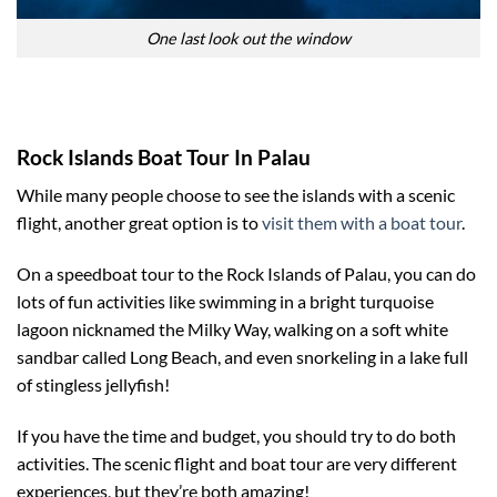
One last look out the window
Rock Islands Boat Tour In Palau
While many people choose to see the islands with a scenic
flight, another great option is to
visit them with a boat tour
.
On a speedboat tour to the Rock Islands of Palau, you can do
lots of fun activities like swimming in a bright turquoise
lagoon nicknamed the Milky Way, walking on a soft white
sandbar called Long Beach, and even snorkeling in a lake full
of stingless jellyfish!
If you have the time and budget, you should try to do both
activities. The scenic flight and boat tour are very different
experiences, but they’re both amazing!