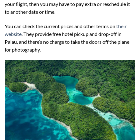
your flight, then you may have to pay extra or reschedule it
to another date or time.
You can check the current prices and other terms on
their
website
. They provide free hotel pickup and drop-off in
Palau, and there’s no charge to take the doors off the plane
for photography.