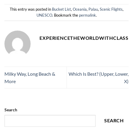
This entry was posted in
Bucket List
,
Oceania
,
Palau
,
Scenic Flights
,
UNESCO
. Bookmark the
permalink
.
EXPERIENCETHEWORLDWITHCLASS
Milky Way, Long Beach &
Which Is Best? (Upper, Lower,
More
X)
Search
SEARCH