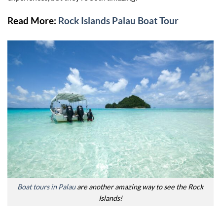
Read More:
Rock Islands Palau Boat Tour
Boat tours in Palau
are another amazing way to see the Rock
Islands!