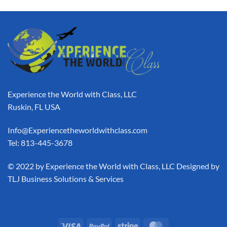
Experience the World with Class, LLC
Ruskin, FL USA
Info@Experiencetheworldwithclass.com
Tel: 813-445-3678
​© 2022 by Experience the World with Class, LLC Designed by
TLJ Business Solutions & Services