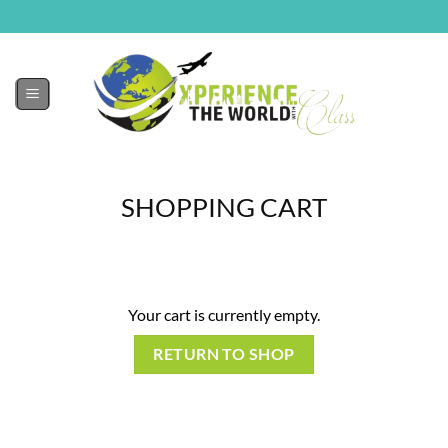
SHOPPING CART
Your cart is currently empty.
RETURN TO SHOP