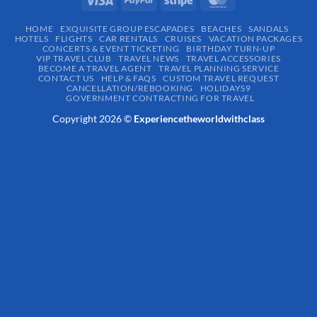
HOME
EXQUISITE GROUP ESCAPADES​
BEACHES
SANDALS
HOTELS
FLIGHTS
CAR RENTALS
CRUISES
VACATION PACKAGES
CONCERTS & EVENT TICKETING
BIRTHDAY TURN-UP
VIP TRAVEL CLUB
TRAVEL NEWS
TRAVEL ACCESSORIES
BECOME A TRAVEL AGENT
TRAVEL PLANNING SERVICE
CONTACT US
HELP & FAQS
CUSTOM TRAVEL REQUEST
CANCELLATION/REBOOKING
HOLIDAYS9
GOVERNMENT CONTRACTING FOR TRAVEL
Copyright 2026 ©
Experiencetheworldwithclass