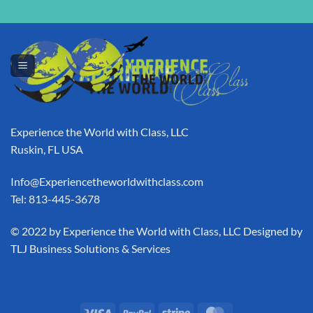
[swpm_thank_you_page_registration]
Experience the World with Class, LLC
Ruskin, FL USA
Info@Experiencetheworldwithclass.com
Tel: 813-445-3678
​© 2022 by Experience the World with Class, LLC Designed by
TLJ Business Solutions & Services