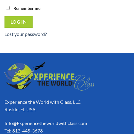
Remember me
LOG IN
Lost your password?
Experience the World with Class, LLC
Ruskin, FL USA
Info@Experiencetheworldwithclass.com
Tel: 813-445-3678