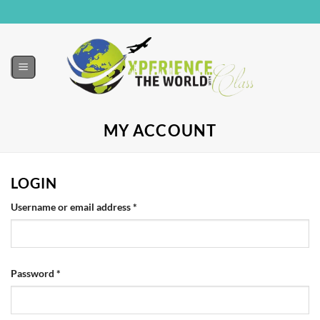
MY ACCOUNT
LOGIN
Username or email address
*
Password
*