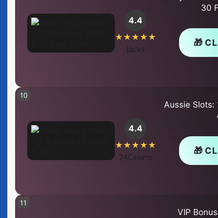
30 F
4.4
★★★★★
🎁 C
Jacks
Experience the World with Class, LLC
Ruskin, FL USA
10
Aussie Slots
Info@Experiencetheworldwithclass.com
Tel: 813-445-3678
4.4
​© 2022 by Experience the World with Class, LLC Designed by
★★★★★
🎁 C
24Casino
TLJ Business Solutions & Services
11
VIP Bonus