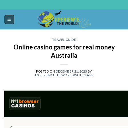
TRAVEL GUIDE
Online casino games for real money
Australia
POSTED ON
DECEMBER 21, 2025
BY
EXPERIENCETHEWORLDWITHCLASS
№1
browser
CASINOS