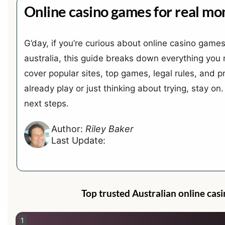
Online casino games for real mo
This entry was posted in
Travel Guide
. Bookmark the
permalink
.
G’day, if you’re curious about online casino game
EXPERIENCETHEWORLDWITHCLASS
australia, this guide breaks down everything you 
cover popular sites, top games, legal rules, and pra
already play or just thinking about trying, stay on. 
next steps.
VoodooDreams Canada
Online Casino Fast Payouts
review bonuses and mobile
Australia
Author:
Riley Baker
play
Last Update:
Search
Top trusted Australian online casi
SEARCH
1