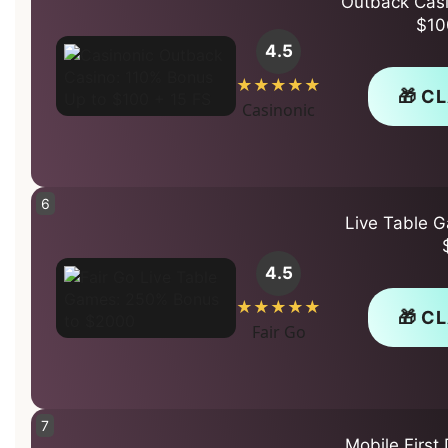
Outback Casi
$10
Hotels
4.5
Join Us
★★★★★
🎁 C
Log In
Casinonic
Member Login
My account
6
Our Clients
Live Table 
Privacy Policy
4.5
Shop
★★★★★
🎁 C
Terms of Service & Policies
Fair Go
Terms of Use
Thank You
7
Ticket Network
Mobile First