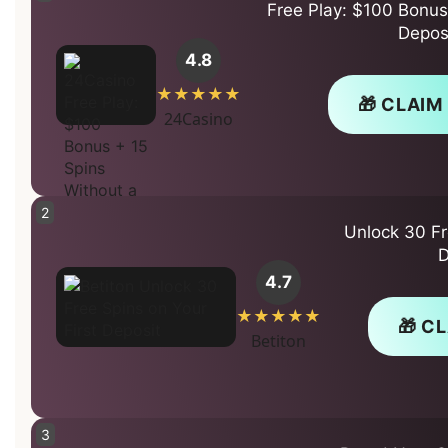
Free Play: $100 Bonus
Recent Posts
Depos
4.8
Reviews of online casinos Australia update
★★★★★
Slot Machine Real Money Canada Guide
🎁 CLAIM
24Casino
Online Casino Fast Payouts Australia
Online casino games for real money Australia
VoodooDreams Canada review bonuses and mobile play
2
Unlock 30 Fr
Recent Comments
D
No comments to show.
4.7
★★★★★
🎁 C
PAGES
Betiton
About Us
Birthday Turn-Up
3