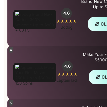
Brand New C
Car Rentals
Up to 
4.6
Cart
★★★★★
Checkout
🎁 C
Bodog
Contact Us
Cruises
Exclusive Group Trips
4
Make Your F
Flights
$5000
4.6
Gift Card
★★★★★
🎁 C
Government Contracting for Travel
Captain Jack
Help & FAQS
Home
5
Homepage