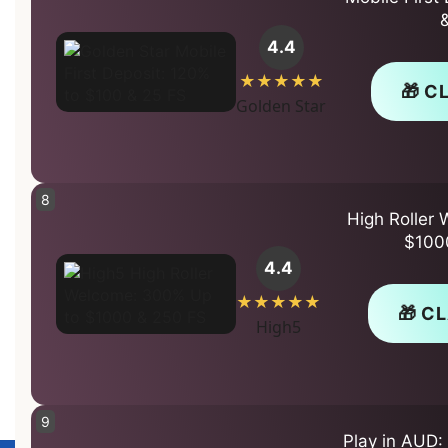
Travel Ambassador
4.4
Travel Insurance
★★★★★
🎁 C
Golden Star
Travel News
Travel Planning Service
Travel Policies
8
High Roller
Travel Visa
$100
Vacation Packages
4.4
VIP Travel Club
★★★★★
🎁 C
High5
Your Profile
9
Play in AUD: