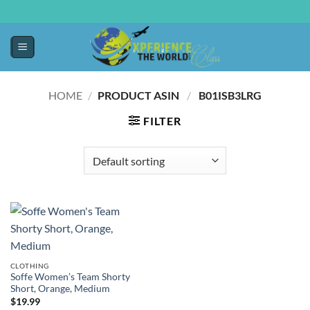
HOME
/
PRODUCT ASIN ‏
/
‎ B01ISB3LRG
FILTER
CLOTHING
Soffe Women’s Team Shorty
Short, Orange, Medium
$
19.99