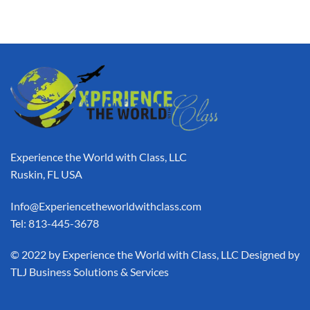
Experience the World with Class, LLC
Ruskin, FL USA
Info@Experiencetheworldwithclass.com
Tel: 813-445-3678
​© 2022 by Experience the World with Class, LLC Designed by
TLJ Business Solutions & Services