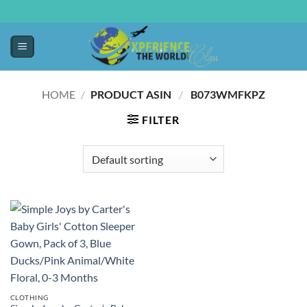
HOME
/
PRODUCT ASIN ‏
/
‎ B073WMFKPZ
FILTER
CLOTHING