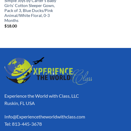
Simple Joys by Carter’s Baby
Girls’ Cotton Sleeper Gown,
Pack of 3, Blue Ducks/Pink
Animal/White Floral, 0-3
Months
$
18.00
Experience the World with Class, LLC
Ruskin, FL USA
Info@Experiencetheworldwithclass.com
Tel: 813-445-3678