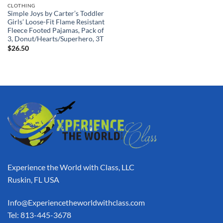
CLOTHING
Simple Joys by Carter’s Toddler
Girls’ Loose-Fit Flame Resistant
Fleece Footed Pajamas, Pack of
3, Donut/Hearts/Superhero, 3T
$
26.50
Experience the World with Class, LLC
Ruskin, FL USA
Info@Experiencetheworldwithclass.com
Tel: 813-445-3678