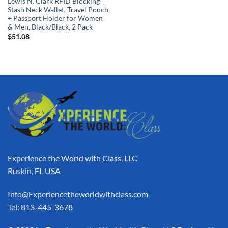
Lewis N. Clark RFID Blocking
Stash Neck Wallet, Travel Pouch
+ Passport Holder for Women
& Men, Black/Black, 2 Pack
$
51.08
Experience the World with Class, LLC
Ruskin, FL USA
Info@Experiencetheworldwithclass.com
Tel: 813-445-3678