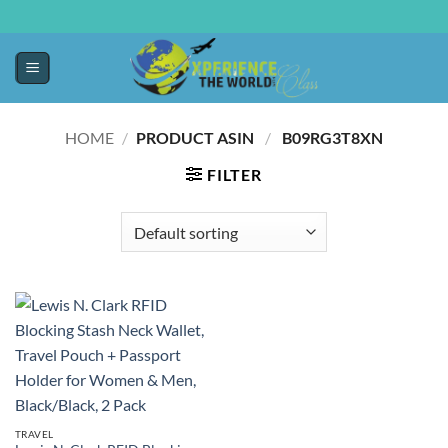
HOME
/
PRODUCT ASIN ‏
/
‎ B09RG3T8XN
FILTER
TRAVEL