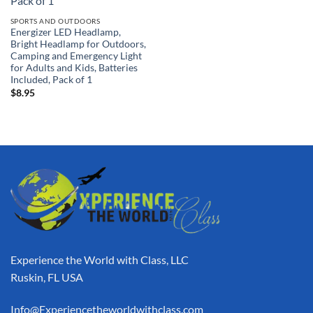
SPORTS AND OUTDOORS
Energizer LED Headlamp,
Bright Headlamp for Outdoors,
Camping and Emergency Light
for Adults and Kids, Batteries
Included, Pack of 1
$
8.95
Experience the World with Class, LLC
Ruskin, FL USA
Info@Experiencetheworldwithclass.com