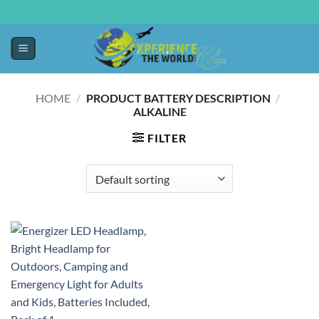
HOME
/
PRODUCT BATTERY DESCRIPTION
/
‎ALKALINE
FILTER