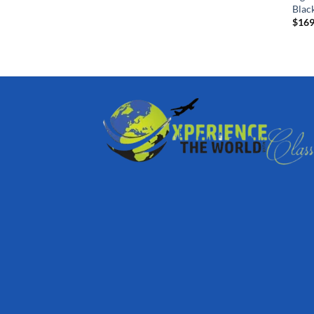
Blac
$
169