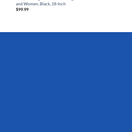
and Women, Black, 18-Inch
$
99.99