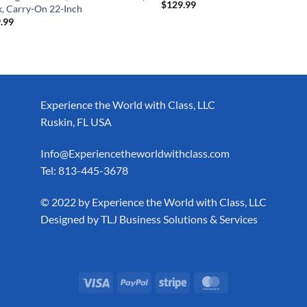
$
129.99
k, Carry-On 22-Inch
.99
Experience the World with Class, LLC
Ruskin, FL USA
Info@Experiencetheworldwithclass.com
Tel: 813-445-3678
​© 2022 by Experience the World with Class, LLC
Designed by
TLJ Business Solutions & Services