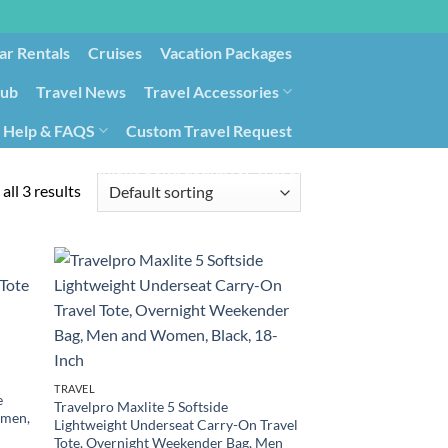
ar Rentals
Cruises
Vacation Packages
lub
Travel News
Travel Accessories
Help & FAQS
Custom Travel Request
ays9
Government Contracting for Travel
all 3 results
TRAVEL
e
Travelpro Maxlite 5 Softside
omen,
Lightweight Underseat Carry-On Travel
Tote, Overnight Weekender Bag, Men