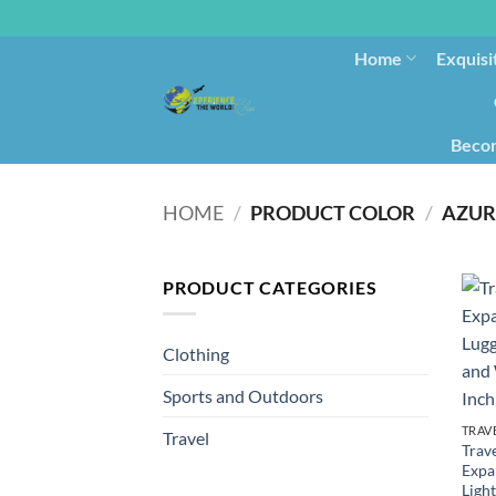
Home
Exquisi
Becom
HOME
/
PRODUCT COLOR
/
AZUR
PRODUCT CATEGORIES
Clothing
Sports and Outdoors
TRAV
Travel
Trave
Expa
Ligh