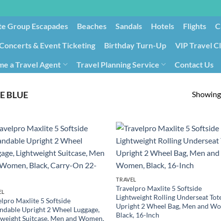
te Group Escapades​
Beaches
Sandals
Hotels
Flights
C
Concerts & Event Ticketing
Birthday Turn-Up
VIP Travel C
e a Travel Agent
Travel Planning Service
Contact Us
Cancellation/Rebooking
Holid
Showing 
E BLUE
TRAVEL
Travelpro Maxlite 5 Softside
EL
Lightweight Rolling Underseat Tot
lpro Maxlite 5 Softside
Upright 2 Wheel Bag, Men and W
ndable Upright 2 Wheel Luggage,
Black, 16-Inch
tweight Suitcase, Men and Women,