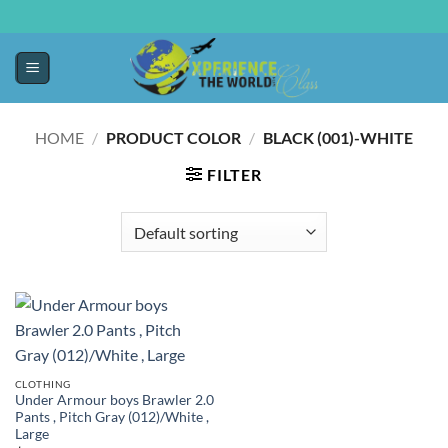
HOME
/
PRODUCT COLOR
/
BLACK (001)-WHITE
FILTER
CLOTHING
Under Armour boys Brawler 2.0
Pants , Pitch Gray (012)/White ,
Large