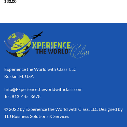
$
30.00
Experience the World with Class, LLC
Ruskin, FL USA
Info@Experiencetheworldwithclass.com
Tel: 813-445-3678
​© 2022 by Experience the World with Class, LLC Designed by
TLJ Business Solutions & Services