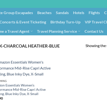
te Group Escapades​
Beaches
Sandals
Hotels
Flights
C
Concerts & Event Ticketing
Birthday Turn-Up
VIP Travel C
e a Travel Agent
Travel Planning Service
Contact Us
Cancellation/Rebooking
Holid
Showing the s
K-CHARCOAL HEATHER-BLUE
HING
on Essentials Women’s
ormance Mid-Rise Capri Active
ng, Blue Inky Dye, X-Small
90