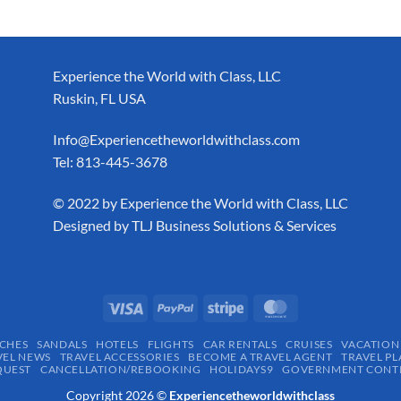
Experience the World with Class, LLC
Ruskin, FL USA
Info@Experiencetheworldwithclass.com
Tel: 813-445-3678
​© 2022 by Experience the World with Class, LLC
Designed by
TLJ Business Solutions & Services
CHES
SANDALS
HOTELS
FLIGHTS
CAR RENTALS
CRUISES
VACATION
VEL NEWS
TRAVEL ACCESSORIES
BECOME A TRAVEL AGENT
TRAVEL PL
QUEST
CANCELLATION/REBOOKING
HOLIDAYS9
GOVERNMENT CONTR
Copyright 2026 ©
Experiencetheworldwithclass