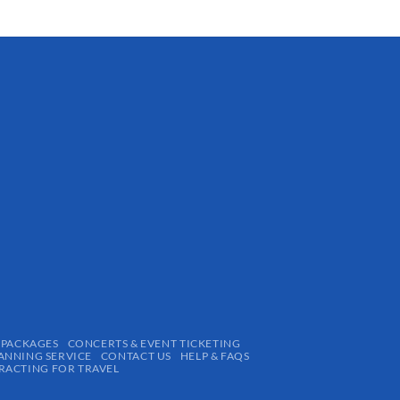
 PACKAGES
CONCERTS & EVENT TICKETING
ANNING SERVICE
CONTACT US
HELP & FAQS
ACTING FOR TRAVEL