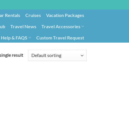
ar Rentals
Cruises
Vacation Packages
lub
Travel News
Travel Accessories
Help & FAQS
Custom Travel Request
ays9
Government Contracting for Travel
ingle result