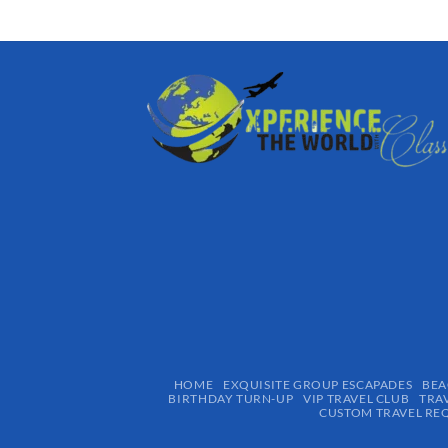
HOME
EXQUISITE GROUP ESCAPADES​
BEA
BIRTHDAY TURN-UP
VIP TRAVEL CLUB
TRA
CUSTOM TRAVEL RE