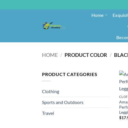
Home
Exquisi
Becom
HOME
/
PRODUCT COLOR
/
BLAC
PRODUCT CATEGORIES
Clothing
CLOT
Amaz
Sports and Outdoors
Perf
Leggi
Travel
$
17.