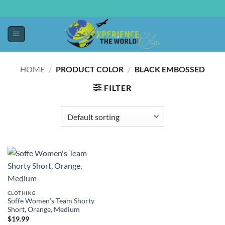
HOME
/
PRODUCT COLOR
/
BLACK EMBOSSED
FILTER
CLOTHING
Soffe Women’s Team Shorty
Short, Orange, Medium
$
19.99