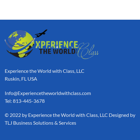
Experience the World with Class, LLC
Ruskin, FL USA
Info@Experiencetheworldwithclass.com
Tel: 813-445-3678
​© 2022 by Experience the World with Class, LLC Designed by
TLJ Business Solutions & Services