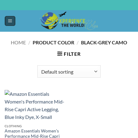
HOME
/
PRODUCT COLOR
/
BLACK-GREY CAMO
FILTER
CLOTHING
Amazon Essentials Women’s
Performance Mid-Rise Capri