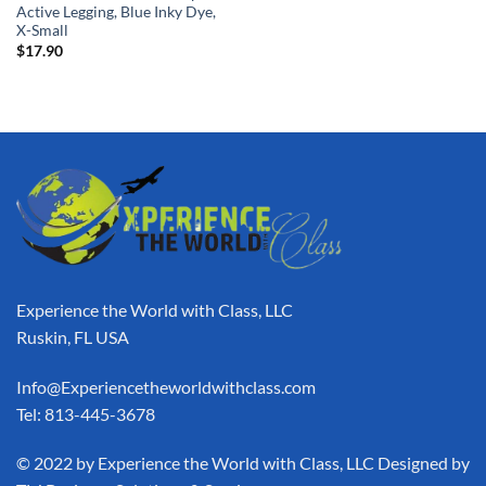
Active Legging, Blue Inky Dye,
X-Small
$
17.90
Experience the World with Class, LLC
Ruskin, FL USA
Info@Experiencetheworldwithclass.com
Tel: 813-445-3678
​© 2022 by Experience the World with Class, LLC Designed by