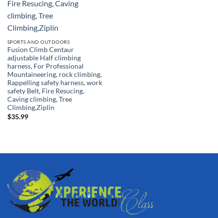
SPORTS AND OUTDOORS
Fusion Climb Centaur
adjustable Half climbing
harness, For Professional
Mountaineering, rock climbing,
Rappelling safety harness, work
safety Belt, Fire Resucing,
Caving climbing, Tree
Climbing,Ziplin
$
35.99