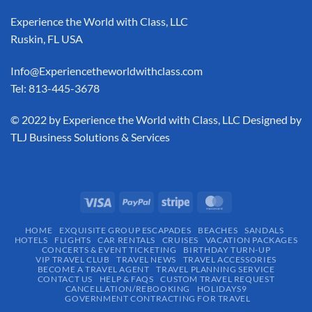
Experience the World with Class, LLC
Ruskin, FL USA
Info@Experiencetheworldwithclass.com
Tel: 813-445-3678
​© 2022 by Experience the World with Class, LLC Designed by
TLJ Business Solutions & Services
HOME
EXQUISITE GROUP ESCAPADES​
BEACHES
SANDALS
HOTELS
FLIGHTS
CAR RENTALS
CRUISES
VACATION PACKAGES
CONCERTS & EVENT TICKETING
BIRTHDAY TURN-UP
VIP TRAVEL CLUB
TRAVEL NEWS
TRAVEL ACCESSORIES
BECOME A TRAVEL AGENT
TRAVEL PLANNING SERVICE
CONTACT US
HELP & FAQS
CUSTOM TRAVEL REQUEST
CANCELLATION/REBOOKING
HOLIDAYS9
GOVERNMENT CONTRACTING FOR TRAVEL