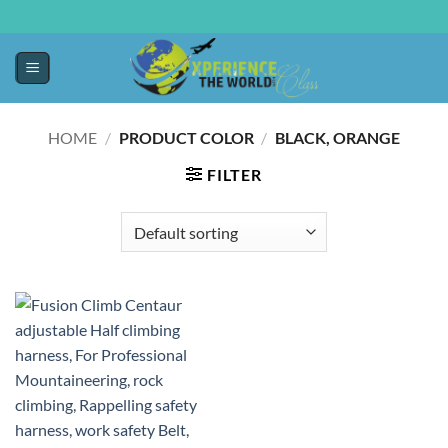
HOME
/
PRODUCT COLOR
/
‎BLACK, ORANGE
FILTER