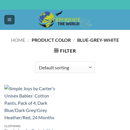
HOME
/
PRODUCT COLOR
/
BLUE-GREY-WHITE
FILTER
CLOTHING