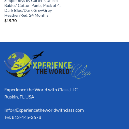
Simple Joys by Carter’s Unisex
Babies’ Cotton Pants, Pack of 4,
Dark Blue/Dark Grey/Grey
Heather/Red, 24 Months
$
15.70
Experience the World with Class, LLC
Ruskin, FL USA
Info@Experiencetheworldwithclass.com
Tel: 813-445-3678