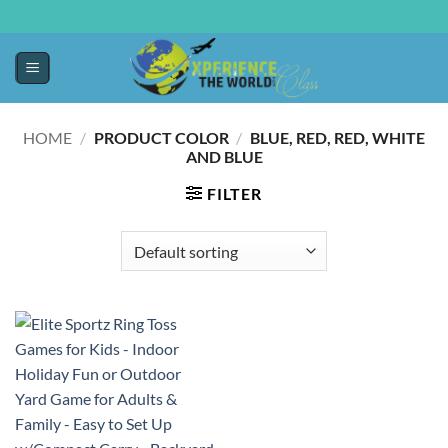
HOME
/
PRODUCT COLOR
/
BLUE, RED, RED, WHITE
AND BLUE
FILTER