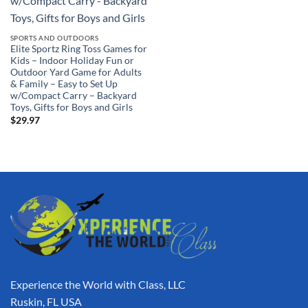
SPORTS AND OUTDOORS
Elite Sportz Ring Toss Games for
Kids – Indoor Holiday Fun or
Outdoor Yard Game for Adults
& Family – Easy to Set Up
w/Compact Carry – Backyard
Toys, Gifts for Boys and Girls
$
29.97
Experience the World with Class, LLC
Ruskin, FL USA