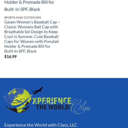
SPORTS AND OUTDOORS
Gaiam Women’s Baseball Cap –
Classic Womens Ball Cap with
Breathable Sol Design to Keep
Cool in Summer, Cute Baseball
Caps for Women with Ponytail
Holder & Premade Bill for
Built-In SPF, Black
$
16.99
Experience the World with Class, LLC