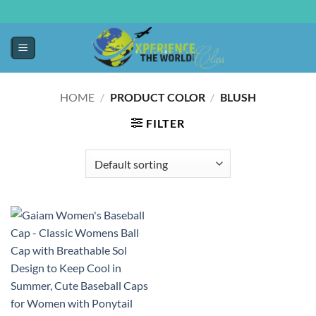
HOME
/
PRODUCT COLOR
/
BLUSH
FILTER