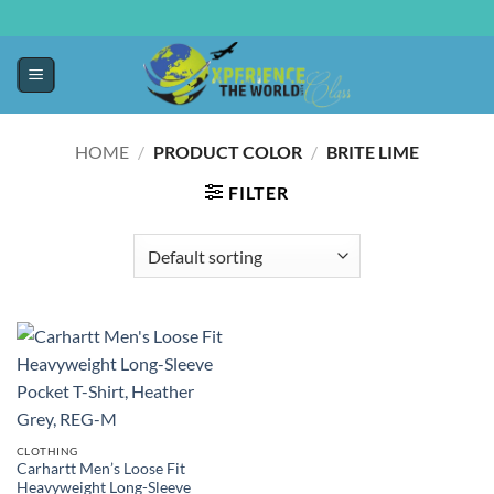
HOME
/
PRODUCT COLOR
/
BRITE LIME
FILTER
CLOTHING
Carhartt Men’s Loose Fit
Heavyweight Long-Sleeve