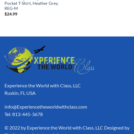
Pocket T-Shirt, Heather Grey,
REG-M
$
24.99
Experience the World with Class, LLC
Ruskin, FL USA
Info@Experiencetheworldwithclass.com
Tel: 813-445-3678
​© 2022 by Experience the World with Class, LLC Designed by