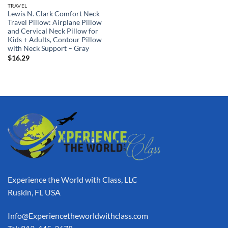
TRAVEL
Lewis N. Clark Comfort Neck
Travel Pillow: Airplane Pillow
and Cervical Neck Pillow for
Kids + Adults, Contour Pillow
with Neck Support – Gray
$
16.29
Experience the World with Class, LLC
Ruskin, FL USA
Info@Experiencetheworldwithclass.com