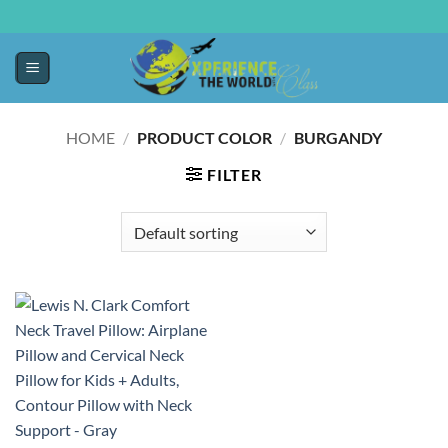
HOME
/
PRODUCT COLOR
/
BURGANDY
FILTER