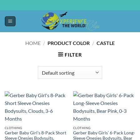
HOME
/
PRODUCT COLOR
/
CASTLE
FILTER
CLOTHING
CLOTHING
Gerber Baby Girl’s 8-Pack Short
Gerber Baby Girls’ 6-Pack Long-
Sleeve Onesies Bodysuits,
Sleeve Onesies Bodysuits, Bear