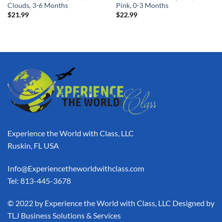
Clouds, 3-6 Months
Pink, 0-3 Months
$
21.99
$
22.99
Experience the World with Class, LLC
Ruskin, FL USA
Info@Experiencetheworldwithclass.com
Tel: 813-445-3678
​© 2022 by Experience the World with Class, LLC Designed by
TLJ Business Solutions & Services