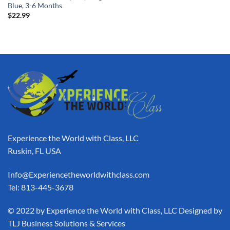
Blue, 3-6 Months
$
22.99
Experience the World with Class, LLC
Ruskin, FL USA
Info@Experiencetheworldwithclass.com
Tel: 813-445-3678
​© 2022 by Experience the World with Class, LLC Designed by
TLJ Business Solutions & Services