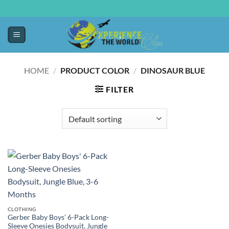
HOME
/
PRODUCT COLOR
/
DINOSAUR BLUE
FILTER
CLOTHING
Gerber Baby Boys’ 6-Pack Long-
Sleeve Onesies Bodysuit, Jungle