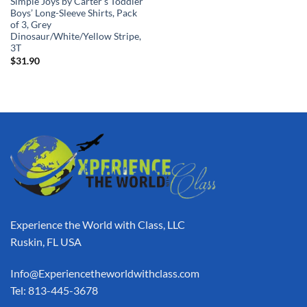
Simple Joys by Carter’s Toddler
Boys’ Long-Sleeve Shirts, Pack
of 3, Grey
Dinosaur/White/Yellow Stripe,
3T
$
31.90
Experience the World with Class, LLC
Ruskin, FL USA
Info@Experiencetheworldwithclass.com
Tel: 813-445-3678