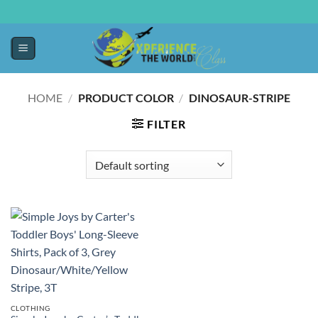
HOME
/
PRODUCT COLOR
/
DINOSAUR-STRIPE
FILTER
CLOTHING