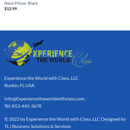
Neck Pillow, Black
$
12.99
Experience the World with Class, LLC
Ruskin, FL USA
Info@Experiencetheworldwithclass.com
Tel: 813-445-3678
​© 2022 by Experience the World with Class, LLC Designed by
TLJ Business Solutions & Services