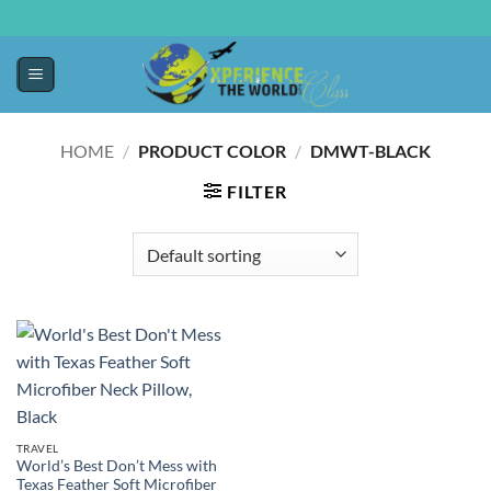
HOME
/
PRODUCT COLOR
/
DMWT-BLACK
FILTER
TRAVEL
World’s Best Don’t Mess with
Texas Feather Soft Microfiber