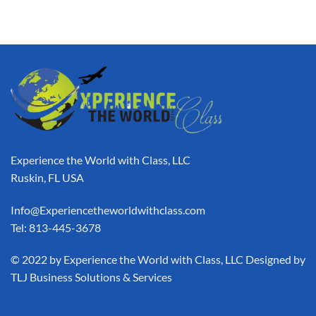
Experience the World with Class, LLC
Ruskin, FL USA
Info@Experiencetheworldwithclass.com
Tel: 813-445-3678
​© 2022 by Experience the World with Class, LLC Designed by
TLJ Business Solutions & Services