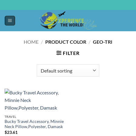
HOME
/
PRODUCT COLOR
/
GEO-TRI
FILTER
TRAVEL
Bucky Travel Accessory, Minnie
Neck Pillow,Polyester, Damask
$
23.61