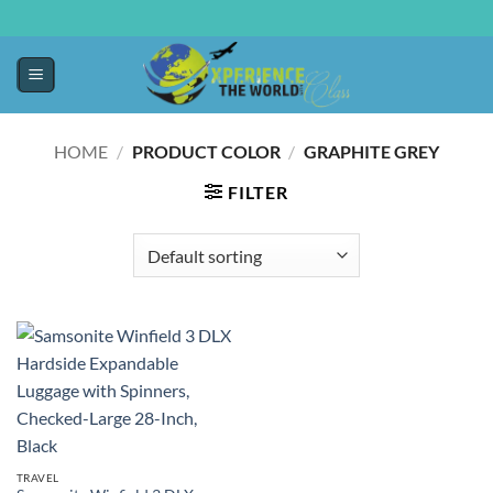
HOME
/
PRODUCT COLOR
/
GRAPHITE GREY
FILTER
TRAVEL