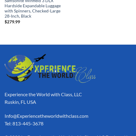
Samsonite Winfield 3 DLX
Hardside Expandable Luggage
with Spinners, Checked-Large
28-Inch, Black
$
279.99
Experience the World with Class, LLC
Ruskin, FL USA
Info@Experiencetheworldwithclass.com
Tel: 813-445-3678