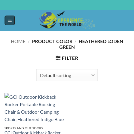
HOME
/
PRODUCT COLOR
/
HEATHERED LODEN
GREEN
FILTER
SPORTS AND OUTDOORS
GCI Outdoor Kickback Rocker