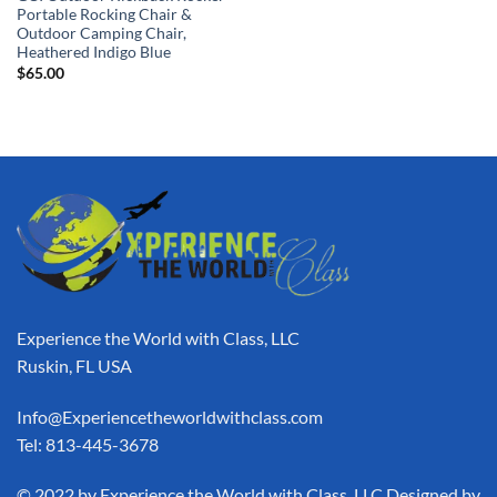
Portable Rocking Chair &
Outdoor Camping Chair,
Heathered Indigo Blue
$
65.00
Experience the World with Class, LLC
Ruskin, FL USA
Info@Experiencetheworldwithclass.com
Tel: 813-445-3678
​© 2022 by Experience the World with Class, LLC Designed by