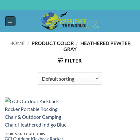
HOME
/
PRODUCT COLOR
/
HEATHERED PEWTER
GRAY
FILTER
SPORTS AND OUTDOORS
GCI Outdoor Kickback Rocker