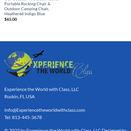
Portable Rocking Chair &
Outdoor Camping Chair,
Heathered Indigo Blue
$
65.00
Experience the World with Class, LLC
Ruskin, FL USA
Info@Experiencetheworldwithclass.com
Tel: 813-445-3678
​© 2022 by Experience the World with Class, LLC Designed by