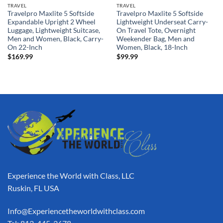
TRAVEL
TRAVEL
Travelpro Maxlite 5 Softside
Travelpro Maxlite 5 Softside
Expandable Upright 2 Wheel
Lightweight Underseat Carry-
Luggage, Lightweight Suitcase,
On Travel Tote, Overnight
Men and Women, Black, Carry-
Weekender Bag, Men and
On 22-Inch
Women, Black, 18-Inch
$
169.99
$
99.99
Experience the World with Class, LLC
Ruskin, FL USA
Info@Experiencetheworldwithclass.com