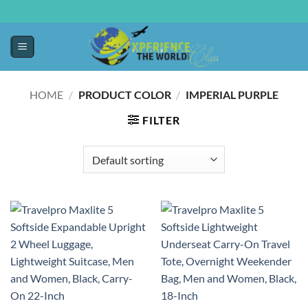
HOME
/
PRODUCT COLOR
/
IMPERIAL PURPLE
FILTER