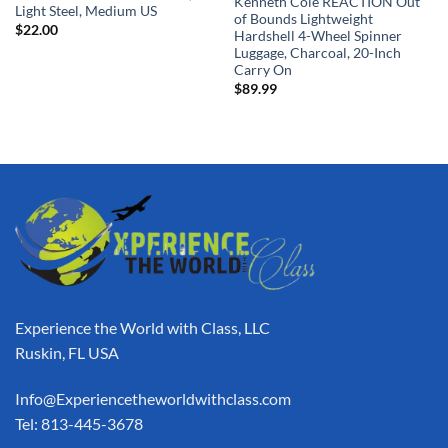
Kenneth Cole REACTION Out
Light Steel, Medium US
of Bounds Lightweight
$
22.00
Hardshell 4-Wheel Spinner
Luggage, Charcoal, 20-Inch
Carry On
$
89.99
Experience the World with Class, LLC
Ruskin, FL USA
Info@Experiencetheworldwithclass.com
Tel: 813-445-3678