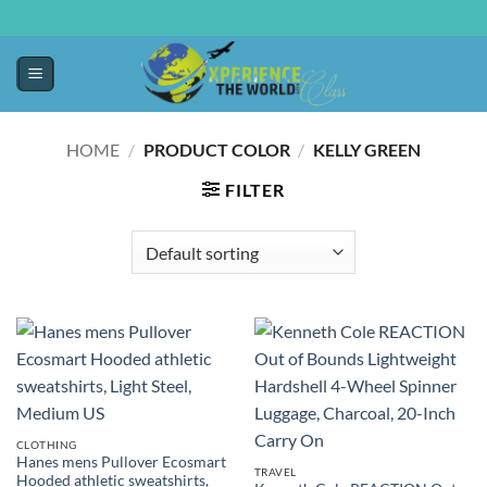
HOME
/
PRODUCT COLOR
/
KELLY GREEN
FILTER
CLOTHING
Hanes mens Pullover Ecosmart
TRAVEL
Hooded athletic sweatshirts,