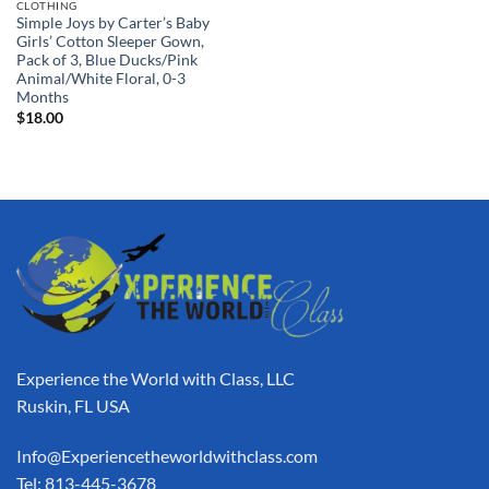
CLOTHING
Simple Joys by Carter’s Baby
Girls’ Cotton Sleeper Gown,
Pack of 3, Blue Ducks/Pink
Animal/White Floral, 0-3
Months
$
18.00
Experience the World with Class, LLC
Ruskin, FL USA
Info@Experiencetheworldwithclass.com
Tel: 813-445-3678