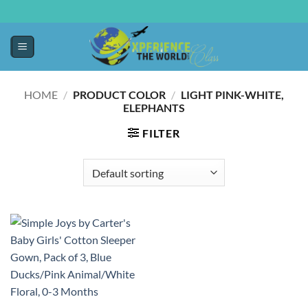
HOME
/
PRODUCT COLOR
/
LIGHT PINK-WHITE,
ELEPHANTS
FILTER