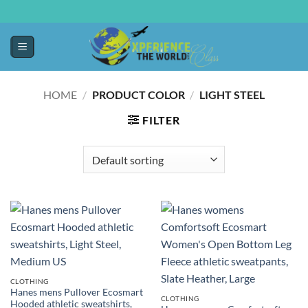
HOME
/
PRODUCT COLOR
/
LIGHT STEEL
FILTER
CLOTHING
Hanes mens Pullover Ecosmart
CLOTHING
Hooded athletic sweatshirts,