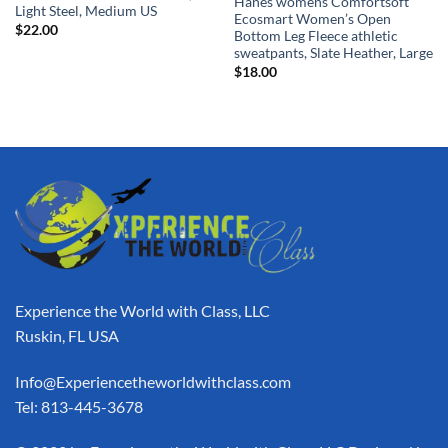
Hanes womens Comfortsoft
Light Steel, Medium US
Ecosmart Women’s Open
$
22.00
Bottom Leg Fleece athletic
sweatpants, Slate Heather, Large
$
18.00
Experience the World with Class, LLC
Ruskin, FL USA
Info@Experiencetheworldwithclass.com
Tel: 813-445-3678