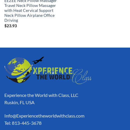
EEZEE Neck Pillow Massager
Travel Neck Pillow Massager
with Heat Cervical Support
Neck Pillow Airplane Office
Driving
$
23.93
Experience the World with Class, LLC
Ruskin, FL USA
Info@Experiencetheworldwithclass.com
Tel: 813-445-3678