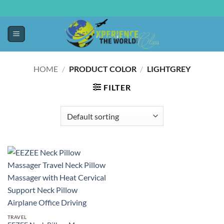
HOME
/
PRODUCT COLOR
/
‎LIGHTGREY
FILTER
TRAVEL