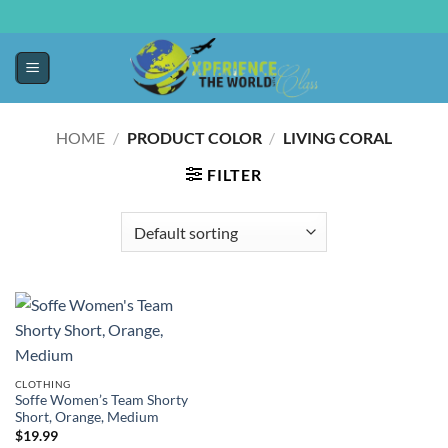
HOME
/
PRODUCT COLOR
/
LIVING CORAL
FILTER
CLOTHING
Soffe Women’s Team Shorty
Short, Orange, Medium
$
19.99