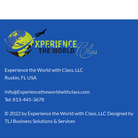
Experience the World with Class, LLC
Ruskin, FL USA
Info@Experiencetheworldwithclass.com
Tel: 813-445-3678
​© 2022 by Experience the World with Class, LLC Designed by
TLJ Business Solutions & Services