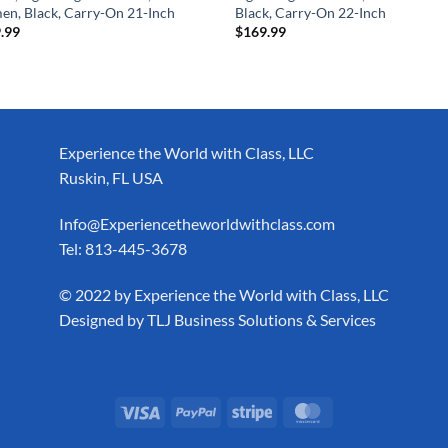
n, Black, Carry-On 21-Inch
Black, Carry-On 22-Inch
.99
$
169.99
Experience the World with Class, LLC
Ruskin, FL USA
Info@Experiencetheworldwithclass.com
Tel: 813-445-3678
​© 2022 by Experience the World with Class, LLC
Designed by
TLJ Business Solutions & Services