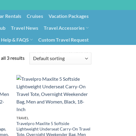
ar Rentals
Cruises
Vacation Packages
lub
Travel News
Travel Accessories
Help & FAQS
Custom Travel Request
ays9
Government Contracting for Travel
all 3 results
TRAVEL
Travelpro Maxlite 5 Softside
age,
Lightweight Underseat Carry-On Travel
omen,
Tote, Overnight Weekender Bag, Men