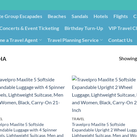
te Group Escapades​
Beaches
Sandals
Hotels
Flights
C
Concerts & Event Ticketing
Birthday Turn-Up
VIP Travel C
e a Travel Agent
Travel Planning Service
Contact Us
Cancellation/Rebooking
Holid
Showing 
HA
EL
TRAVEL
lpro Maxlite 5 Softside
Travelpro Maxlite 5 Softside
ndable Luggage with 4 Spinner
Expandable Upright 2 Wheel Lugg
ls, Lightweight Suitcase, Men and
Lightweight Suitcase, Men and W