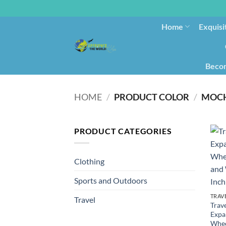
Home
Exquisi
Becom
HOME
/
PRODUCT COLOR
/
MOC
PRODUCT CATEGORIES
Clothing
Sports and Outdoors
TRAV
Travel
Trave
Expa
Whee