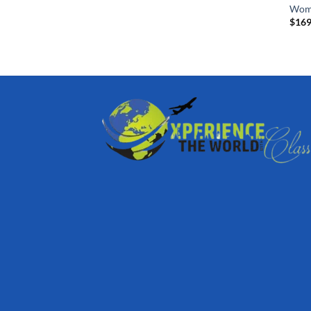
Wome
$
169