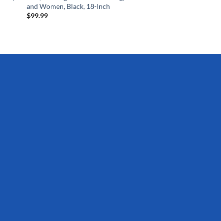
and Women, Black, 18-Inch
$
99.99