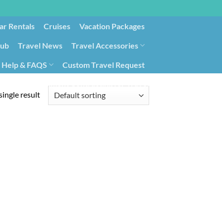
ar Rentals
Cruises
Vacation Packages
lub
Travel News
Travel Accessories
Help & FAQS
Custom Travel Request
ays9
Government Contracting for Travel
ingle result