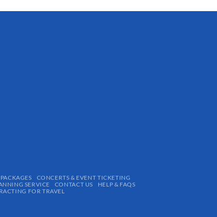
 PACKAGES
CONCERTS & EVENT TICKETING
ANNING SERVICE
CONTACT US
HELP & FAQS
ACTING FOR TRAVEL