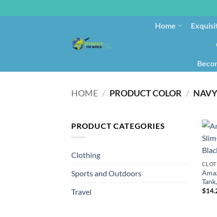
Home
Exquisi
Becom
HOME
/
PRODUCT COLOR
/
NAVY
PRODUCT CATEGORIES
Clothing
CLOT
Amaz
Sports and Outdoors
Tank,
$
14.
Travel