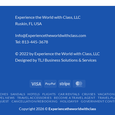
Experience the World with Class, LLC
Ruskin, FL USA
Info@Experiencetheworldwithclass.com
Tel: 813-445-3678
​© 2022 by Experience the World with Class, LLC
Designed by
TLJ Business Solutions & Services
CHES
SANDALS
HOTELS
FLIGHTS
CAR RENTALS
CRUISES
VACATION
VEL NEWS
TRAVEL ACCESSORIES
BECOME A TRAVEL AGENT
TRAVEL PL
QUEST
CANCELLATION/REBOOKING
HOLIDAYS9
GOVERNMENT CONTR
Copyright 2026 ©
Experiencetheworldwithclass