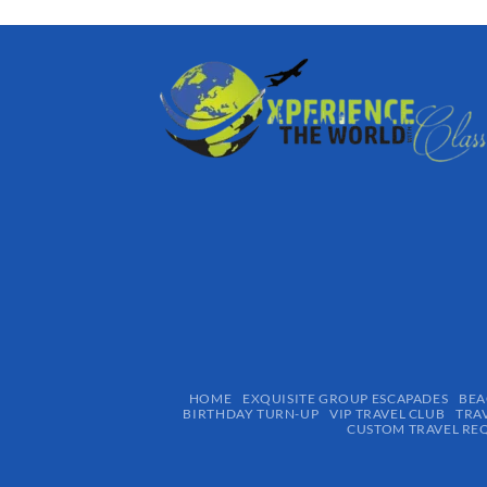
HOME
EXQUISITE GROUP ESCAPADES​
BEA
BIRTHDAY TURN-UP
VIP TRAVEL CLUB
TRA
CUSTOM TRAVEL RE