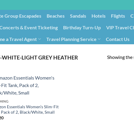
te Group Escapades​
Beaches
Sandals
Hotels
Flights
C
Concerts & Event Ticketing
Birthday Turn-Up
VIP Travel C
e a Travel Agent
Travel Planning Service
Contact Us
Cancellation/Rebooking
Holid
Showing the s
-WHITE-LIGHT GREY HEATHER
HING
on Essentials Women’s Slim-Fit
 Pack of 2, Black/White, Small
20