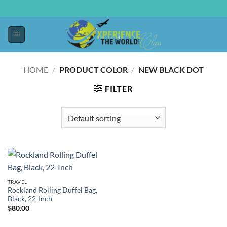
HOME
/
PRODUCT COLOR
/
NEW BLACK DOT
FILTER
TRAVEL
Rockland Rolling Duffel Bag,
Black, 22-Inch
$
80.00