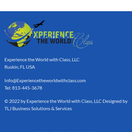
Experience the World with Class, LLC
Ruskin, FL USA
Info@Experiencetheworldwithclass.com
Tel: 813-445-3678
​© 2022 by Experience the World with Class, LLC Designed by
TLJ Business Solutions & Services