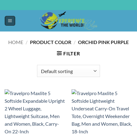
HOME
/
PRODUCT COLOR
/
ORCHID PINK PURPLE
FILTER