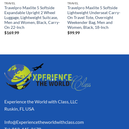
TRAVEL
TRAVEL
Travelpro Maxlite 5 Softside
Travelpro Maxlite 5 Softside
Expandable Upright 2 Wheel
Lightweight Underseat Carry-
Luggage, Lightweight Suitcase,
On Travel Tote, Overnight
Men and Women, Black, Carry-
Weekender Bag, Men and
On 22-Inch
Women, Black, 18-Inch
$
169.99
$
99.99
Experience the World with Class, LLC
Ruskin, FL USA
Info@Experiencetheworldwithclass.com