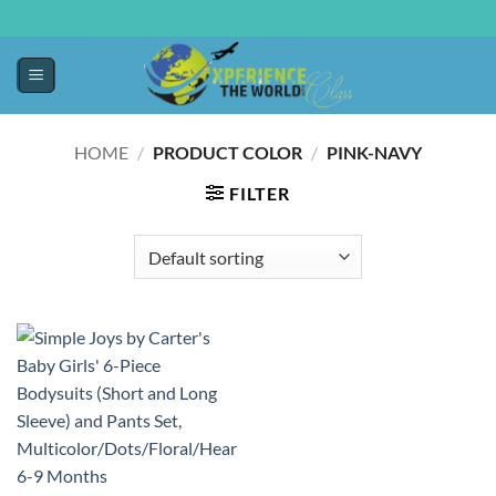
HOME
/
PRODUCT COLOR
/
PINK-NAVY
FILTER