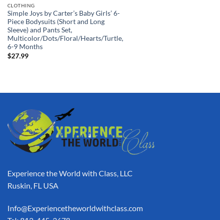
CLOTHING
Simple Joys by Carter’s Baby Girls’ 6-
Piece Bodysuits (Short and Long
Sleeve) and Pants Set,
Multicolor/Dots/Floral/Hearts/Turtle,
6-9 Months
$
27.99
Experience the World with Class, LLC
Ruskin, FL USA
Info@Experiencetheworldwithclass.com