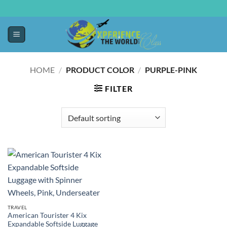
HOME
/
PRODUCT COLOR
/
PURPLE-PINK
FILTER
TRAVEL
American Tourister 4 Kix
Expandable Softside Luggage