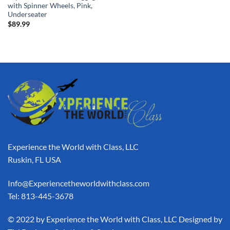
with Spinner Wheels, Pink,
Underseater
$
89.99
Experience the World with Class, LLC
Ruskin, FL USA
Info@Experiencetheworldwithclass.com
Tel: 813-445-3678
​© 2022 by Experience the World with Class, LLC Designed by