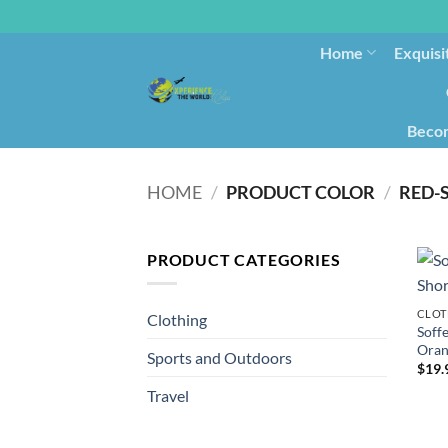
Home
Exquisi
Becom
HOME
/
PRODUCT COLOR
/
RED-
PRODUCT CATEGORIES
CLOT
Clothing
Soff
Oran
Sports and Outdoors
$
19.
Travel