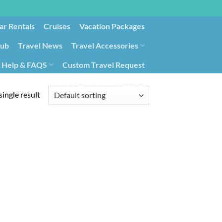
ar Rentals
Cruises
Vacation Packages
lub
Travel News
Travel Accessories
Help & FAQS
Custom Travel Request
ays9
Government Contracting for Travel
ingle result