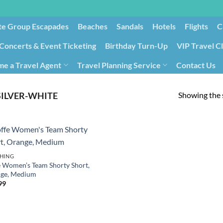
te Group Escapades​
Beaches
Sandals
Hotels
Flights
C
Concerts & Event Ticketing
Birthday Turn-Up
VIP Travel C
e a Travel Agent
Travel Planning Service
Contact Us
Cancellation/Rebooking
Holid
Showing the s
SILVER-WHITE
HING
e Women’s Team Shorty Short,
ge, Medium
99