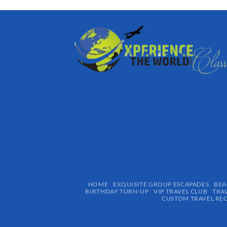
HOME
EXQUISITE GROUP ESCAPADES​
BEA
BIRTHDAY TURN-UP
VIP TRAVEL CLUB
TRA
CUSTOM TRAVEL RE