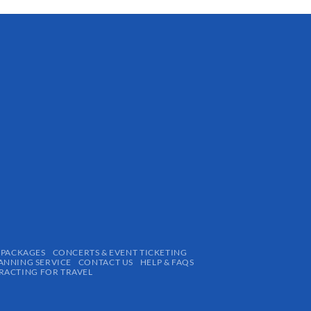
 PACKAGES
CONCERTS & EVENT TICKETING
ANNING SERVICE
CONTACT US
HELP & FAQS
ACTING FOR TRAVEL