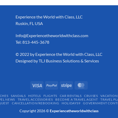
Experience the World with Class, LLC
Ruskin, FL USA
Info@Experiencetheworldwithclass.com
Tel: 813-445-3678
​© 2022 by Experience the World with Class, LLC
Designed by
TLJ Business Solutions & Services
CHES
SANDALS
HOTELS
FLIGHTS
CAR RENTALS
CRUISES
VACATION
VEL NEWS
TRAVEL ACCESSORIES
BECOME A TRAVEL AGENT
TRAVEL PL
QUEST
CANCELLATION/REBOOKING
HOLIDAYS9
GOVERNMENT CONTR
Copyright 2026 ©
Experiencetheworldwithclass