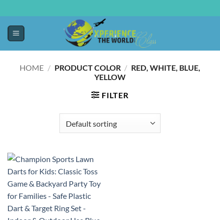
HOME
/
PRODUCT COLOR
/
‎RED, WHITE, BLUE,
YELLOW
FILTER