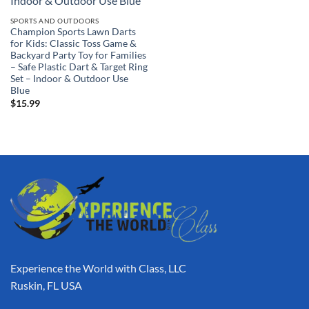
SPORTS AND OUTDOORS
Champion Sports Lawn Darts
for Kids: Classic Toss Game &
Backyard Party Toy for Families
– Safe Plastic Dart & Target Ring
Set – Indoor & Outdoor Use
Blue
$
15.99
Experience the World with Class, LLC
Ruskin, FL USA