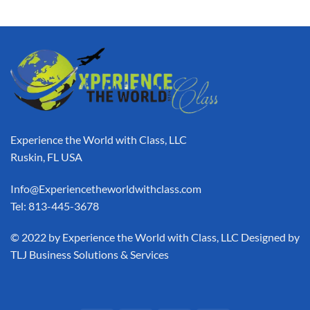
Experience the World with Class, LLC
Ruskin, FL USA
Info@Experiencetheworldwithclass.com
Tel: 813-445-3678
​© 2022 by Experience the World with Class, LLC Designed by
TLJ Business Solutions & Services