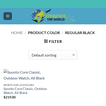
HOME
/
PRODUCT COLOR
/
REGULAR BLACK
FILTER
SPORTS AND OUTDOORS
Suunto Core Classic, Outdoor
Watch, All Black
$
219.00