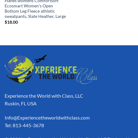
Hanes womens Comfortsoft
Ecosmart Women’s Open
Bottom Leg Fleece athletic
sweatpants, Slate Heather, Large
$
18.00
Experience the World with Class, LLC
Ruskin, FL USA
Info@Experiencetheworldwithclass.com
Tel: 813-445-3678