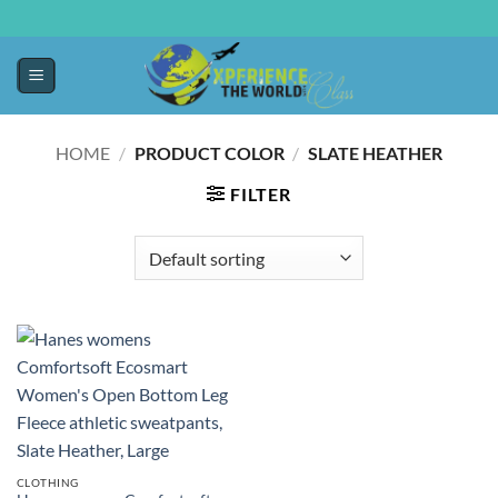
HOME
/
PRODUCT COLOR
/
SLATE HEATHER
FILTER
CLOTHING